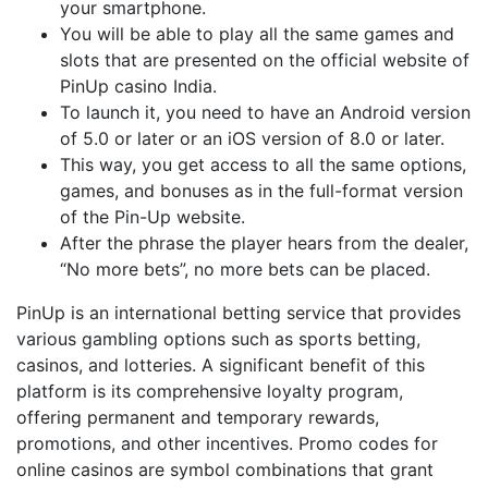
your smartphone.
You will be able to play all the same games and
slots that are presented on the official website of
PinUp casino India.
To launch it, you need to have an Android version
of 5.0 or later or an iOS version of 8.0 or later.
This way, you get access to all the same options,
games, and bonuses as in the full-format version
of the Pin-Up website.
After the phrase the player hears from the dealer,
“No more bets”, no more bets can be placed.
PinUp is an international betting service that provides
various gambling options such as sports betting,
casinos, and lotteries. A significant benefit of this
platform is its comprehensive loyalty program,
offering permanent and temporary rewards,
promotions, and other incentives. Promo codes for
online casinos are symbol combinations that grant