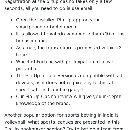
Registration at the pinup casino takes only a few
seconds, all you need to do is use email.
Open the installed Pin Up app on your
smartphone or tablet menu.
It is allowed to withdraw no more than x10 of the
bonus amount.
As a rule, the transaction is processed within 72
hours.
Wheel of Fortune with participation of a live
presenter.
The Pin Up mobile version is compatible with all
devices, as it does not require any technical
specifications from the gadget.
Our Pin Up Casino review will give you in-depth
knowledge of the brand.
Another popular option for sports betting in India is
volleyball. What sports leagues are presented in this
Pin Up bookmaker section? Try to bet on a team from