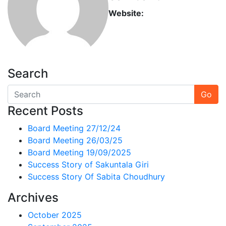
Website:
Search
Go
Recent Posts
Board Meeting 27/12/24
Board Meeting 26/03/25
Board Meeting 19/09/2025
Success Story of Sakuntala Giri
Success Story Of Sabita Choudhury
Archives
October 2025