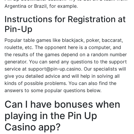
Argentina or Brazil, for example.
Instructions for Registration at
Pin-Up
Popular table games like blackjack, poker, baccarat,
roulette, etc. The opponent here is a computer, and
the results of the games depend on a random number
generator. You can send any questions to the support
service at support@pin-up.casino. Our specialists will
give you detailed advice and will help in solving all
kinds of possible problems. You can also find the
answers to some popular questions below.
Can I have bonuses when
playing in the Pin Up
Casino app?