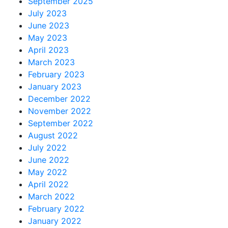
September 2025
July 2023
June 2023
May 2023
April 2023
March 2023
February 2023
January 2023
December 2022
November 2022
September 2022
August 2022
July 2022
June 2022
May 2022
April 2022
March 2022
February 2022
January 2022