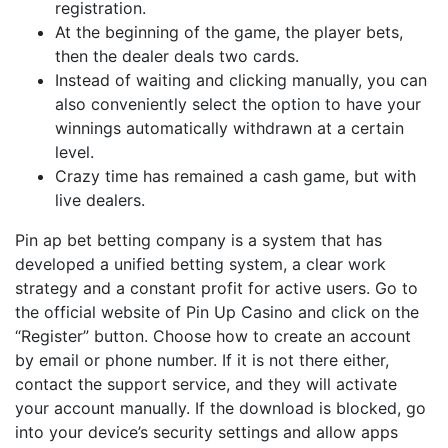
registration.
At the beginning of the game, the player bets,
then the dealer deals two cards.
Instead of waiting and clicking manually, you can
also conveniently select the option to have your
winnings automatically withdrawn at a certain
level.
Crazy time has remained a cash game, but with
live dealers.
Pin ap bet betting company is a system that has
developed a unified betting system, a clear work
strategy and a constant profit for active users. Go to
the official website of Pin Up Casino and click on the
“Register” button. Choose how to create an account
by email or phone number. If it is not there either,
contact the support service, and they will activate
your account manually. If the download is blocked, go
into your device’s security settings and allow apps