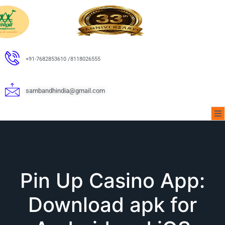
+91-7682853610 /8118026555
sambandhindia@gmail.com
Pin Up Casino App:
Download apk for