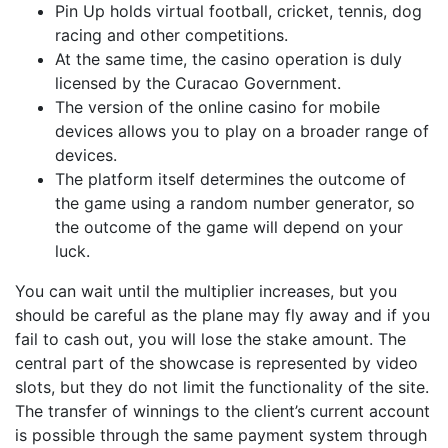
Pin Up holds virtual football, cricket, tennis, dog
racing and other competitions.
At the same time, the casino operation is duly
licensed by the Curacao Government.
The version of the online casino for mobile
devices allows you to play on a broader range of
devices.
The platform itself determines the outcome of
the game using a random number generator, so
the outcome of the game will depend on your
luck.
You can wait until the multiplier increases, but you
should be careful as the plane may fly away and if you
fail to cash out, you will lose the stake amount. The
central part of the showcase is represented by video
slots, but they do not limit the functionality of the site.
The transfer of winnings to the client’s current account
is possible through the same payment system through