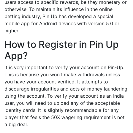
users access to specific rewards, be they monetary or
otherwise. To maintain its influence in the online
betting industry, Pin Up has developed a special
mobile app for Android devices with version 5.0 or
higher.
How to Register in Pin Up
App?
It is very important to verify your account on Pin-Up.
This is because you won’t make withdrawals unless
you have your account verified. It attempts to
discourage irregularities and acts of money laundering
using the account. To verify your account as an India
user, you will need to upload any of the acceptable
Identity cards. It is slightly recommendable for any
player that feels the 50X wagering requirement is not
a big deal.