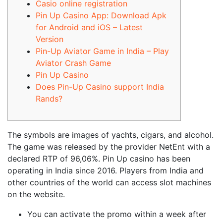
Сasio online registration
Pin Up Casino App: Download Apk
for Android and iOS – Latest
Version
Pin-Up Aviator Game in India – Play
Aviator Crash Game
Pin Up Casino
Does Pin-Up Casino support India
Rands?
The symbols are images of yachts, cigars, and alcohol.
The game was released by the provider NetEnt with a
declared RTP of 96,06%. Pin Up casino has been
operating in India since 2016. Players from India and
other countries of the world can access slot machines
on the website.
You can activate the promo within a week after