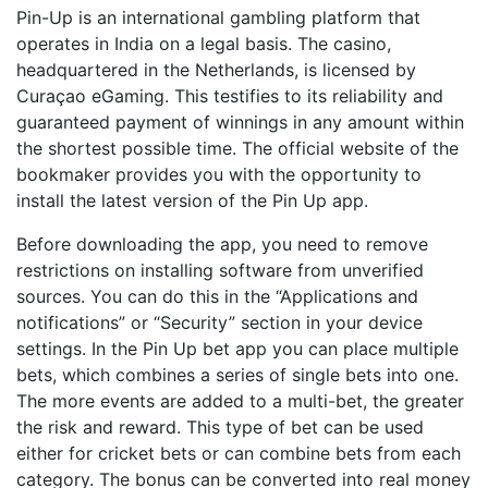
Pin-Up is an international gambling platform that
operates in India on a legal basis. The casino,
headquartered in the Netherlands, is licensed by
Curaçao eGaming. This testifies to its reliability and
guaranteed payment of winnings in any amount within
the shortest possible time. The official website of the
bookmaker provides you with the opportunity to
install the latest version of the Pin Up app.
Before downloading the app, you need to remove
restrictions on installing software from unverified
sources. You can do this in the “Applications and
notifications” or “Security” section in your device
settings. In the Pin Up bet app you can place multiple
bets, which combines a series of single bets into one.
The more events are added to a multi-bet, the greater
the risk and reward. This type of bet can be used
either for cricket bets or can combine bets from each
category. The bonus can be converted into real money