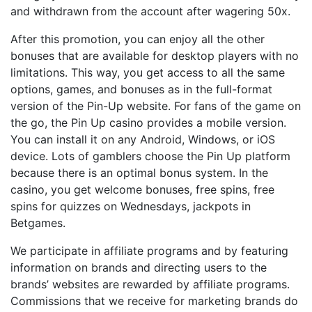
and withdrawn from the account after wagering 50x.
After this promotion, you can enjoy all the other
bonuses that are available for desktop players with no
limitations. This way, you get access to all the same
options, games, and bonuses as in the full-format
version of the Pin-Up website. For fans of the game on
the go, the Pin Up casino provides a mobile version.
You can install it on any Android, Windows, or iOS
device. Lots of gamblers choose the Pin Up platform
because there is an optimal bonus system. In the
casino, you get welcome bonuses, free spins, free
spins for quizzes on Wednesdays, jackpots in
Betgames.
We participate in affiliate programs and by featuring
information on brands and directing users to the
brands’ websites are rewarded by affiliate programs.
Commissions that we receive for marketing brands do