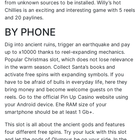
from unknown sources to be installed. Willy’s hot
Chillies is an exciting and interesting game with 5 reels
and 20 paylines.
BY PHONE
Dig into ancient ruins, trigger an earthquake and pay
up to x10000 thanks to reel-expanding mechanics.
Popular Christmas slot, which does not lose relevance
in the warm season. Collect Santa’s books and
activate free spins with expanding symbols. If you
have to be afraid of bulls in everyday life, here they
bring money and become welcome guests on the
reels. Go to the official Pin Up Casino website using
your Android device. Еhe RAM size of your
smartphone should be at least 1 Gb+.
This slot is all about the ancient gods and features
four different free spins. Try your luck with this slot
and let the gods of Olympus be on your side. In the