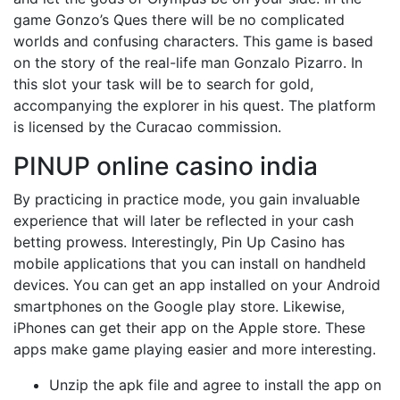
game Gonzo’s Ques there will be no complicated
worlds and confusing characters. This game is based
on the story of the real-life man Gonzalo Pizarro. In
this slot your task will be to search for gold,
accompanying the explorer in his quest. The platform
is licensed by the Curacao commission.
PINUP online casino india
By practicing in practice mode, you gain invaluable
experience that will later be reflected in your cash
betting prowess. Interestingly, Pin Up Casino has
mobile applications that you can install on handheld
devices. You can get an app installed on your Android
smartphones on the Google play store. Likewise,
iPhones can get their app on the Apple store. These
apps make game playing easier and more interesting.
Unzip the apk file and agree to install the app on