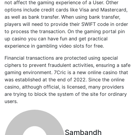
not affect the gaming experience of a User. Other
options include credit cards like Visa and Mastercard,
as well as bank transfer. When using bank transfer,
players will need to provide their SWIFT code in order
to process the transaction. On the gaming portal pin
up casino you can have fun and get practical
experience in gambling video slots for free.
Financial transactions are protected using special
ciphers to prevent fraudulent activities, ensuring a safe
gaming environment. 7Cric is a new online casino that
was established at the end of 2022. Since the online
casino, although official, is licensed, many providers
are trying to block the system of the site for ordinary
users.
Sambandh