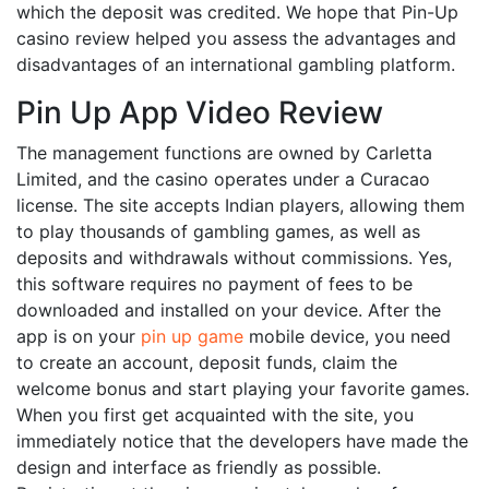
which the deposit was credited. We hope that Pin-Up
casino review helped you assess the advantages and
disadvantages of an international gambling platform.
Pin Up App Video Review
The management functions are owned by Carletta
Limited, and the casino operates under a Curacao
license. The site accepts Indian players, allowing them
to play thousands of gambling games, as well as
deposits and withdrawals without commissions. Yes,
this software requires no payment of fees to be
downloaded and installed on your device. After the
app is on your
pin up game
mobile device, you need
to create an account, deposit funds, claim the
welcome bonus and start playing your favorite games.
When you first get acquainted with the site, you
immediately notice that the developers have made the
design and interface as friendly as possible.