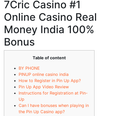
7Cric Casino #1
Online Casino Real
Money India 100%
Bonus
Table of content
BY PHONE
PINUP online casino india
How to Register in Pin Up App?
Pin Up App Video Review
Instructions for Registration at Pin-
Up
Can I have bonuses when playing in
the Pin Up Casino app?