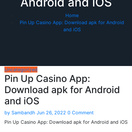
Android and iOS
Home
Pin Up Casino App: Download apk for Android
and iOS
Uncategorized
Pin Up Casino App:
Download apk for Android
and iOS
by
Sambandh
Jun 26, 2022
0 Comment
Pin Up Casino App: Download apk for Android and iOS