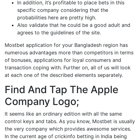
In addition, it’s profitable to place bets in this
specific company considering that the
probabilities here are pretty high.
Also validate that he could be a good adult and
agrees to the guidelines of the site.
Mostbet application for your Bangladesh region has
numerous advantages more than competitors in terms
of bonuses, applications for loyal consumers and
transaction coping with. Further on, all of us will look
at each one of the described elements separately.
Find And Tap The Apple
Company Logo;
It seems like an ordinary edition with all the same
control keys and tabs. As you know, Mostbet is usually
the very company which provides awesome services.
In the current age of crickinfo betting in India being