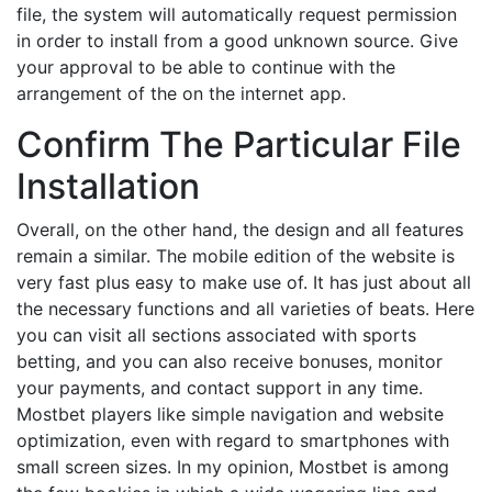
file, the system will automatically request permission
in order to install from a good unknown source. Give
your approval to be able to continue with the
arrangement of the on the internet app.
Confirm The Particular File
Installation
Overall, on the other hand, the design and all features
remain a similar. The mobile edition of the website is
very fast plus easy to make use of. It has just about all
the necessary functions and all varieties of beats. Here
you can visit all sections associated with sports
betting, and you can also receive bonuses, monitor
your payments, and contact support in any time.
Mostbet players like simple navigation and website
optimization, even with regard to smartphones with
small screen sizes. In my opinion, Mostbet is among