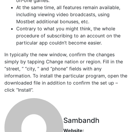
on-one games.
At the same time, all features remain available,
including viewing video broadcasts, using
Mostbet additional bonuses, etc.
Contrary to what you might think, the whole
procedure of subscribing to an account on the
particular app couldn’t become easier.
In typically the new window, confirm the changes
simply by tapping Change nation or region. Fill in the
“street, ” “city, ” and “phone” fields with any
information. To install the particular program, open the
downloaded file in addition to confirm the set up –
click “Install”.
Sambandh
Website: