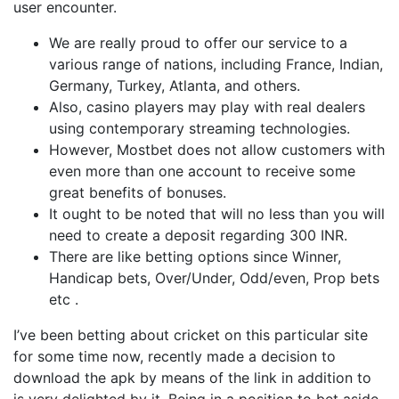
user encounter.
We are really proud to offer our service to a
various range of nations, including France, Indian,
Germany, Turkey, Atlanta, and others.
Also, casino players may play with real dealers
using contemporary streaming technologies.
However, Mostbet does not allow customers with
even more than one account to receive some
great benefits of bonuses.
It ought to be noted that will no less than you will
need to create a deposit regarding 300 INR.
There are like betting options since Winner,
Handicap bets, Over/Under, Odd/even, Prop bets
etc .
I’ve been betting about cricket on this particular site
for some time now, recently made a decision to
download the apk by means of the link in addition to