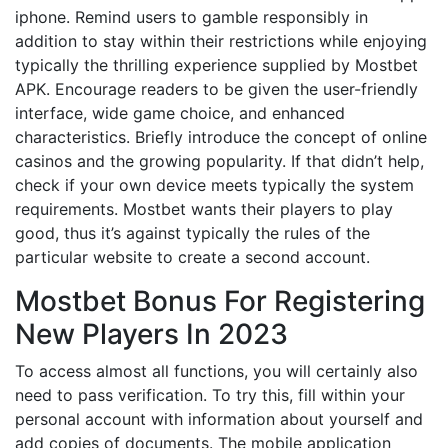
iphone. Remind users to gamble responsibly in
addition to stay within their restrictions while enjoying
typically the thrilling experience supplied by Mostbet
APK. Encourage readers to be given the user-friendly
interface, wide game choice, and enhanced
characteristics. Briefly introduce the concept of online
casinos and the growing popularity. If that didn’t help,
check if your own device meets typically the system
requirements. Mostbet wants their players to play
good, thus it’s against typically the rules of the
particular website to create a second account.
Mostbet Bonus For Registering
New Players In 2023
To access almost all functions, you will certainly also
need to pass verification. To try this, fill within your
personal account with information about yourself and
add copies of documents. The mobile application