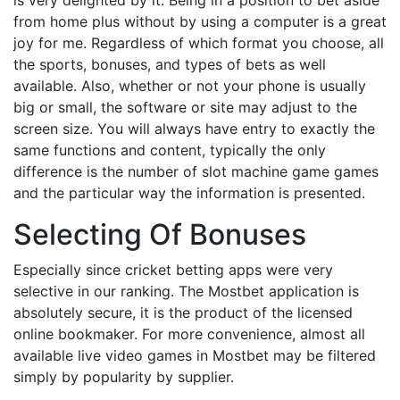
is very delighted by it. Being in a position to bet aside
from home plus without by using a computer is a great
joy for me. Regardless of which format you choose, all
the sports, bonuses, and types of bets as well
available. Also, whether or not your phone is usually
big or small, the software or site may adjust to the
screen size. You will always have entry to exactly the
same functions and content, typically the only
difference is the number of slot machine game games
and the particular way the information is presented.
Selecting Of Bonuses
Especially since cricket betting apps were very
selective in our ranking. The Mostbet application is
absolutely secure, it is the product of the licensed
online bookmaker. For more convenience, almost all
available live video games in Mostbet may be filtered
simply by popularity by supplier.