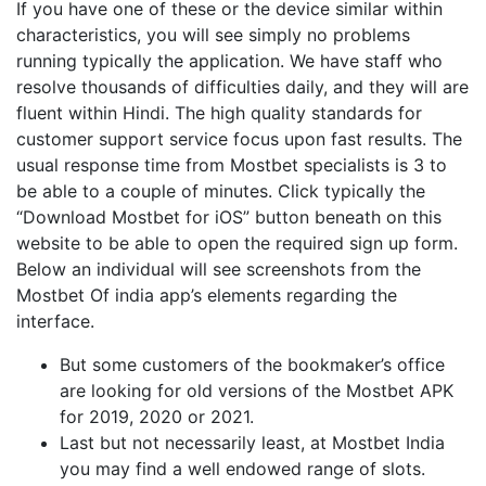
If you have one of these or the device similar within
characteristics, you will see simply no problems
running typically the application. We have staff who
resolve thousands of difficulties daily, and they will are
fluent within Hindi. The high quality standards for
customer support service focus upon fast results. The
usual response time from Mostbet specialists is 3 to
be able to a couple of minutes. Click typically the
“Download Mostbet for iOS” button beneath on this
website to be able to open the required sign up form.
Below an individual will see screenshots from the
Mostbet Of india app’s elements regarding the
interface.
But some customers of the bookmaker’s office
are looking for old versions of the Mostbet APK
for 2019, 2020 or 2021.
Last but not necessarily least, at Mostbet India
you may find a well endowed range of slots.