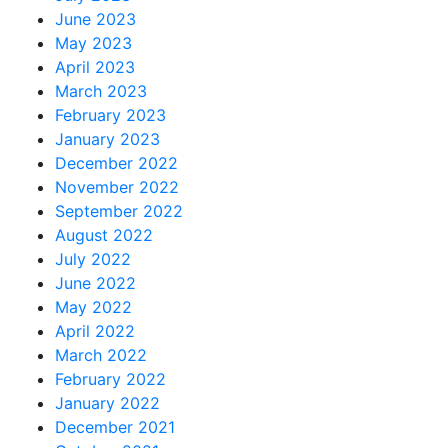
June 2023
May 2023
April 2023
March 2023
February 2023
January 2023
December 2022
November 2022
September 2022
August 2022
July 2022
June 2022
May 2022
April 2022
March 2022
February 2022
January 2022
December 2021