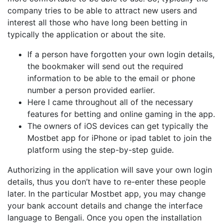
company tries to be able to attract new users and
interest all those who have long been betting in
typically the application or about the site.
If a person have forgotten your own login details,
the bookmaker will send out the required
information to be able to the email or phone
number a person provided earlier.
Here I came throughout all of the necessary
features for betting and online gaming in the app.
The owners of iOS devices can get typically the
Mostbet app for iPhone or ipad tablet to join the
platform using the step-by-step guide.
Authorizing in the application will save your own login
details, thus you don’t have to re-enter these people
later. In the particular Mostbet app, you may change
your bank account details and change the interface
language to Bengali. Once you open the installation