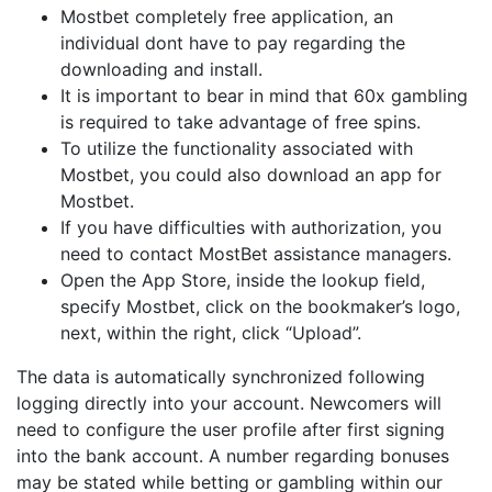
Mostbet completely free application, an
individual dont have to pay regarding the
downloading and install.
It is important to bear in mind that 60x gambling
is required to take advantage of free spins.
To utilize the functionality associated with
Mostbet, you could also download an app for
Mostbet.
If you have difficulties with authorization, you
need to contact MostBet assistance managers.
Open the App Store, inside the lookup field,
specify Mostbet, click on the bookmaker’s logo,
next, within the right, click “Upload”.
The data is automatically synchronized following
logging directly into your account. Newcomers will
need to configure the user profile after first signing
into the bank account. A number regarding bonuses
may be stated while betting or gambling within our