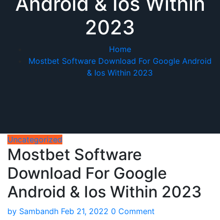
Android & Ios Within
2023
Home
Mostbet Software Download For Google Android
& Ios Within 2023
Uncategorized
Mostbet Software
Download For Google
Android & Ios Within 2023
by
Sambandh
Feb 21, 2022
0 Comment