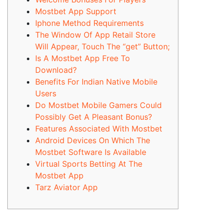
Mostbet App Support
Iphone Method Requirements
The Window Of App Retail Store
Will Appear, Touch The “get” Button;
Is A Mostbet App Free To
Download?
Benefits For Indian Native Mobile
Users
Do Mostbet Mobile Gamers Could
Possibly Get A Pleasant Bonus?
Features Associated With Mostbet
Android Devices On Which The
Mostbet Software Is Available
Virtual Sports Betting At The
Mostbet App
Tarz Aviator App