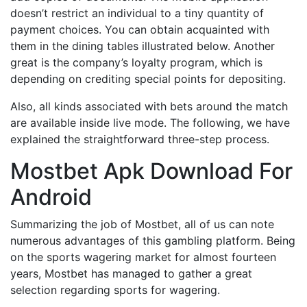
doesn’t restrict an individual to a tiny quantity of
payment choices. You can obtain acquainted with
them in the dining tables illustrated below. Another
great is the company’s loyalty program, which is
depending on crediting special points for depositing.
Also, all kinds associated with bets around the match
are available inside live mode. The following, we have
explained the straightforward three-step process.
Mostbet Apk Download For
Android
Summarizing the job of Mostbet, all of us can note
numerous advantages of this gambling platform. Being
on the sports wagering market for almost fourteen
years, Mostbet has managed to gather a great
selection regarding sports for wagering.