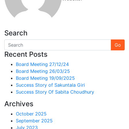
Search
Go
Recent Posts
Board Meeting 27/12/24
Board Meeting 26/03/25
Board Meeting 19/09/2025
Success Story of Sakuntala Giri
Success Story Of Sabita Choudhury
Archives
October 2025
September 2025
July 2023