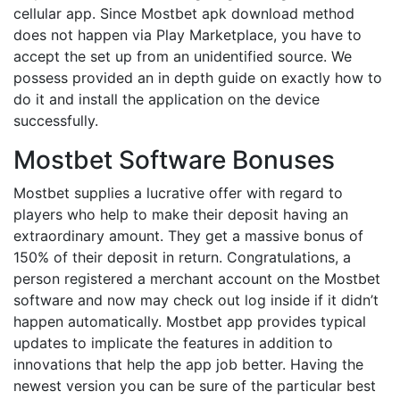
cellular app. Since Mostbet apk download method
does not happen via Play Marketplace, you have to
accept the set up from an unidentified source. We
possess provided an in depth guide on exactly how to
do it and install the application on the device
successfully.
Mostbet Software Bonuses
Mostbet supplies a lucrative offer with regard to
players who help to make their deposit having an
extraordinary amount. They get a massive bonus of
150% of their deposit in return. Congratulations, a
person registered a merchant account on the Mostbet
software and now may check out log inside if it didn’t
happen automatically. Mostbet app provides typical
updates to implicate the features in addition to
innovations that help the app job better. Having the
newest version you can be sure of the particular best