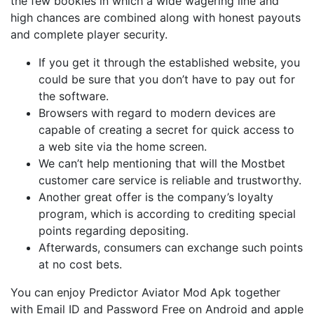
the few bookies in which a wide wagering line and
high chances are combined along with honest payouts
and complete player security.
If you get it through the established website, you
could be sure that you don’t have to pay out for
the software.
Browsers with regard to modern devices are
capable of creating a secret for quick access to
a web site via the home screen.
We can’t help mentioning that will the Mostbet
customer care service is reliable and trustworthy.
Another great offer is the company’s loyalty
program, which is according to crediting special
points regarding depositing.
Afterwards, consumers can exchange such points
at no cost bets.
You can enjoy Predictor Aviator Mod Apk together
with Email ID and Password Free on Android and apple