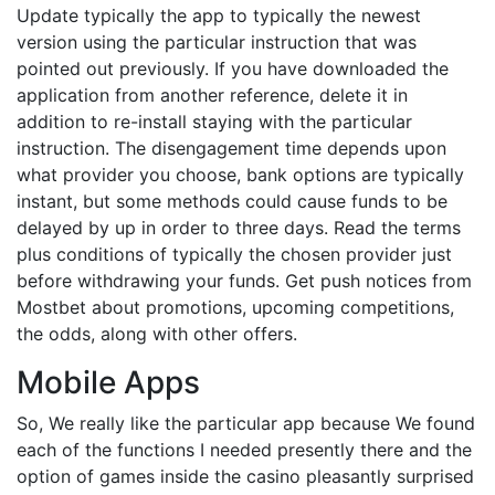
Update typically the app to typically the newest
version using the particular instruction that was
pointed out previously. If you have downloaded the
application from another reference, delete it in
addition to re-install staying with the particular
instruction. The disengagement time depends upon
what provider you choose, bank options are typically
instant, but some methods could cause funds to be
delayed by up in order to three days. Read the terms
plus conditions of typically the chosen provider just
before withdrawing your funds. Get push notices from
Mostbet about promotions, upcoming competitions,
the odds, along with other offers.
Mobile Apps
So, We really like the particular app because We found
each of the functions I needed presently there and the
option of games inside the casino pleasantly surprised