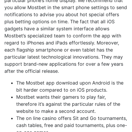
particular phone’s home display. We recommend that
you allow Mostbet in the smart phone settings to send
notifications to advise you about hot special offers
plus betting options on time. The fact that all iOS
gadgets have a similar system interface allows
Mostbet’s specialized team to conform the app with
regard to iPhones and iPads effortlessly. Moreover,
each flagship smartphone or even tablet has the
particular latest technological innovations. They may
support brand-new applications for over a few years
after the official release.
The Mostbet app download upon Android is the
bit harder compared to on iOS products.
Mostbet wants their gamers to play fair,
therefore it’s against the particular rules of the
website to make a second account.
The on line casino offers Sit and Go tournaments,
cash tables, free and paid tournaments, plus one-