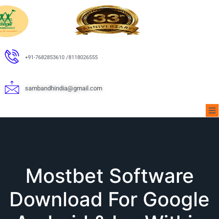
+91-7682853610 /8118026555
sambandhindia@gmail.com
Mostbet Software
Download For Google