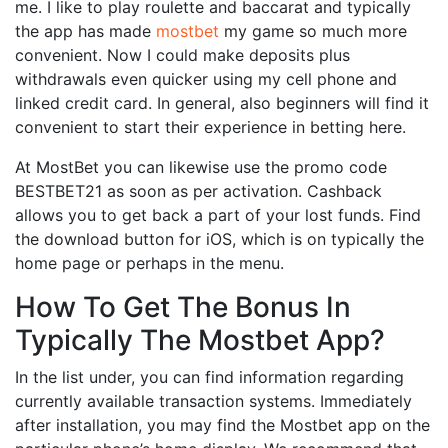
me. I like to play roulette and baccarat and typically
the app has made
mostbet
my game so much more
convenient. Now I could make deposits plus
withdrawals even quicker using my cell phone and
linked credit card. In general, also beginners will find it
convenient to start their experience in betting here.
At MostBet you can likewise use the promo code
BESTBET21 as soon as per activation. Cashback
allows you to get back a part of your lost funds. Find
the download button for iOS, which is on typically the
home page or perhaps in the menu.
How To Get The Bonus In
Typically The Mostbet App?
In the list under, you can find information regarding
currently available transaction systems. Immediately
after installation, you may find the Mostbet app on the