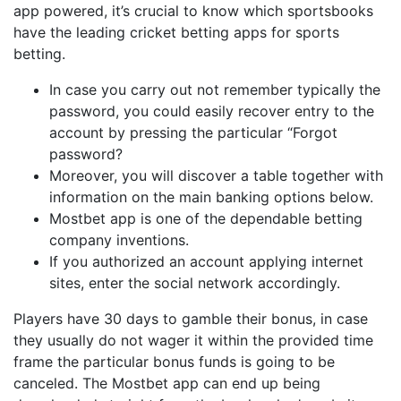
app powered, it’s crucial to know which sportsbooks
have the leading cricket betting apps for sports
betting.
In case you carry out not remember typically the
password, you could easily recover entry to the
account by pressing the particular “Forgot
password?
Moreover, you will discover a table together with
information on the main banking options below.
Mostbet app is one of the dependable betting
company inventions.
If you authorized an account applying internet
sites, enter the social network accordingly.
Players have 30 days to gamble their bonus, in case
they usually do not wager it within the provided time
frame the particular bonus funds is going to be
canceled. The Mostbet app can end up being