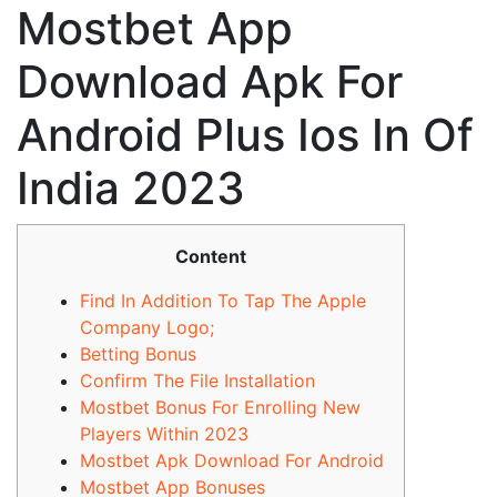
Mostbet App
Download Apk For
Android Plus Ios In Of
India 2023
Content
Find In Addition To Tap The Apple
Company Logo;
Betting Bonus
Confirm The File Installation
Mostbet Bonus For Enrolling New
Players Within 2023
Mostbet Apk Download For Android
Mostbet App Bonuses