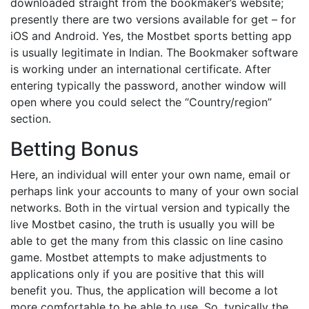
downloaded straight from the bookmaker’s website;
presently there are two versions available for get – for
iOS and Android. Yes, the Mostbet sports betting app
is usually legitimate in Indian. The Bookmaker software
is working under an international certificate. After
entering typically the password, another window will
open where you could select the “Country/region”
section.
Betting Bonus
Here, an individual will enter your own name, email or
perhaps link your accounts to many of your own social
networks. Both in the virtual version and typically the
live Mostbet casino, the truth is usually you will be
able to get the many from this classic on line casino
game. Mostbet attempts to make adjustments to
applications only if you are positive that this will
benefit you. Thus, the application will become a lot
more comfortable to be able to use. So, typically the