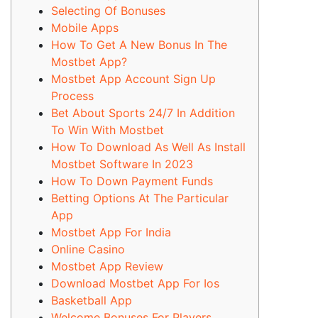
Selecting Of Bonuses
Mobile Apps
How To Get A New Bonus In The
Mostbet App?
Mostbet App Account Sign Up
Process
Bet About Sports 24/7 In Addition
To Win With Mostbet
How To Download As Well As Install
Mostbet Software In 2023
How To Down Payment Funds
Betting Options At The Particular
App
Mostbet App For India
Online Casino
Mostbet App Review
Download Mostbet App For Ios
Basketball App
Welcome Bonuses For Players