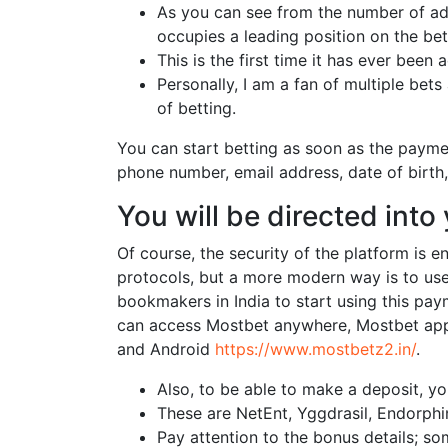
As you can see from the number of ad
occupies a leading position on the bet
This is the first time it has ever been
Personally, I am a fan of multiple bet
of betting.
You can start betting as soon as the paymen
phone number, email address, date of birth
You will be directed into
Of course, the security of the platform is 
protocols, but a more modern way is to use 
bookmakers in India to start using this pa
can access Mostbet anywhere, Mostbet app
and Android
https://www.mostbetz2.in/
.
Also, to be able to make a deposit, yo
These are NetEnt, Yggdrasil, Endorph
Pay attention to the bonus details; s