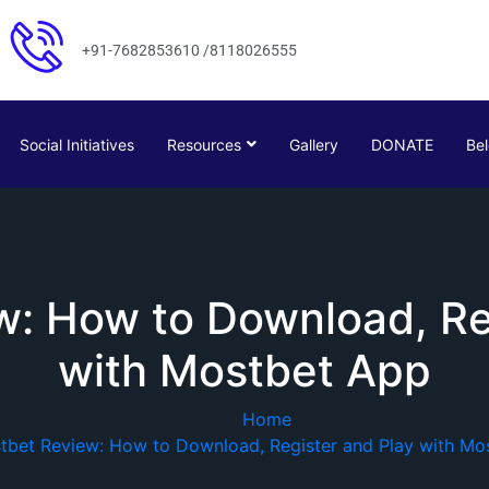
+91-7682853610 /8118026555
Social Initiatives
Resources
Gallery
DONATE
Bel
: How to Download, Re
with Mostbet App
Home
tbet Review: How to Download, Register and Play with Mo