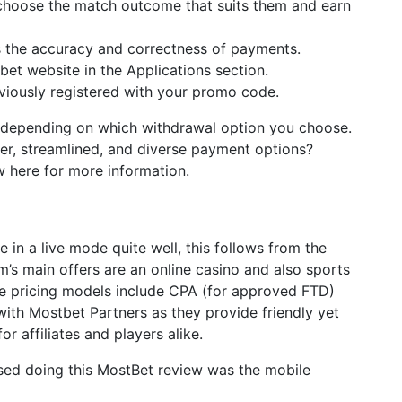
 choose the match outcome that suits them and earn
s the accuracy and correctness of payments.
tbet website in the Applications section.
previously registered with your promo code.
e depending on which withdrawal option you choose.
her, streamlined, and diverse payment options?
 here for more information.
in a live mode quite well, this follows from the
s main offers are an online casino and also sports
le pricing models include CPA (for approved FTD)
ith Mostbet Partners as they provide friendly yet
r affiliates and players alike.
sed doing this MostBet review was the mobile