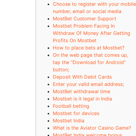
Choose to register with your mobile
number, email or social media
MostBet Customer Support
Mostbet Problem Facing In
Withdraw Of Money After Getting
Profits On Mostbet
How to place bets at Mostbet?
On the web page that comes up,
tap the “Download for Android”
button;
Deposit With Debit Cards
Enter your valid email address;
MostBet withdrawal time
Mostbet is it legal in India
Football betting
Mostbet for devices
Mostbet India
What is the Aviator Casino Game?
MostBet India welcome bonus