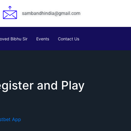
sambandhindia@gmail.com
oved Bibhu Sir
Events
Contact Us
gister and Play
stbet App