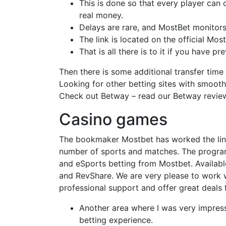
This is done so that every player can
real money.
Delays are rare, and MostBet monitor
The link is located on the official Mos
That is all there is to it if you have 
Then there is some additional transfer tim
Looking for other betting sites with smoot
Check out Betway – read our Betway review
Casino games
The bookmaker Mostbet has worked the line 
number of sports and matches. The program’
and eSports betting from Mostbet. Availab
and RevShare. We are very please to work w
professional support and offer great deals fo
Another area where I was very impres
betting experience.