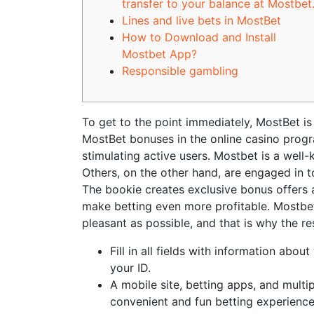
transfer to your balance at Mostbet
Lines and live bets in MostBet
How to Download and Install
Mostbet App?
Responsible gambling
To get to the point immediately, MostBet is
MostBet bonuses in the online casino prog
stimulating active users. Mostbet is a well
Others, on the other hand, are engaged in t
The bookie creates exclusive bonus offers
make betting even more profitable. Mostb
pleasant as possible, and that is why the r
Fill in all fields with information abou
your ID.
A mobile site, betting apps, and mult
convenient and fun betting experience