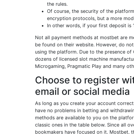
the rules.
Of course, the security of the platfor
encryption protocols, but a more mode
In other words, if your first deposit i
Not all payment methods at mostbet are men
be found on their website. However, do not
using the platform. Due to the presence o
dozens of licensed slot machine manufactur
Microgaming, Pragmatic Play and many oth
Choose to register wi
email or social media
As long as you create your account correctl
have no problems in betting and withdrawi
methods are available to you on the platf
classic ones in the table below. Since all 
bookmakers have focused on it. Mostbet, th