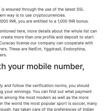
m is ensured through the use of the latest SSL
rn way is to use cryptocurrencies.
s 1000 INR, you are entitled to a 1,000 INR bonus.
tioned here, more details about the whole list can
 create more than one profile and deposit to start
f Curacao license our company can cooperate with
ers. These are NetEnt, Yggdrasil, Endorphina,
ers.
th your mobile number,
y and follow the verification norms, you should
ng your winnings. You can find out what payment
orm among the most modern as well as the more
over the world the most popular sport is soccer, many
ough, has taken care of the preferences of Indian