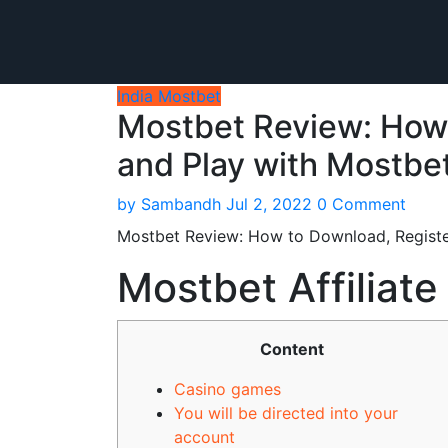
India Mostbet
Mostbet Review: How 
and Play with Mostbe
by
Sambandh
Jul 2, 2022
0 Comment
Mostbet Review: How to Download, Registe
Mostbet Affiliat
Content
Casino games
You will be directed into your
account