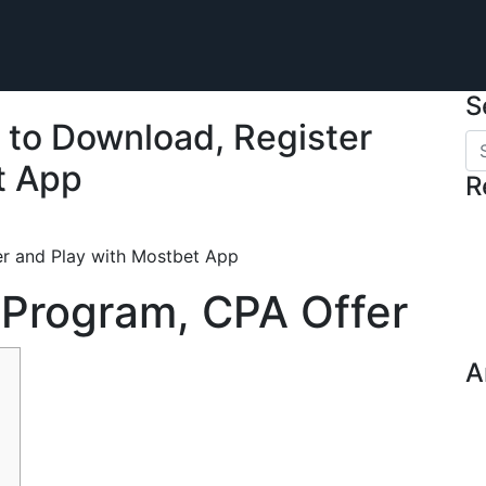
S
to Download, Register
t App
R
r and Play with Mostbet App
e Program, CPA Offer
A