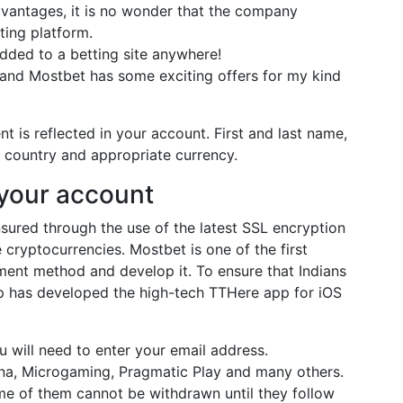
vantages, it is no wonder that the company
ting platform.
 added to a betting site anywhere!
s and Mostbet has some exciting offers for my kind
t is reflected in your account. First and last name,
, country and appropriate currency.
 your account
ensured through the use of the latest SSL encryption
cryptocurrencies. Mostbet is one of the first
yment method and develop it. To ensure that Indians
 has developed the high-tech TTHere app for iOS
u will need to enter your email address.
ina, Microgaming, Pragmatic Play and many others.
ome of them cannot be withdrawn until they follow