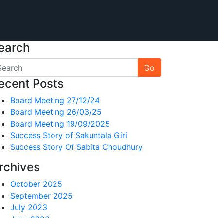
earch
Go
ecent Posts
Board Meeting 27/12/24
Board Meeting 26/03/25
Board Meeting 19/09/2025
Success Story of Sakuntala Giri
Success Story Of Sabita Choudhury
rchives
October 2025
September 2025
July 2023