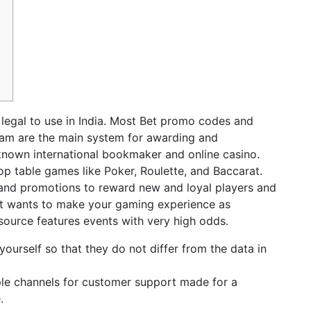
.
 legal to use in India. Most Bet promo codes and
ram are the main system for awarding and
-known international bookmaker and online casino.
op table games like Poker, Roulette, and Baccarat.
 and promotions to reward new and loyal players and
et wants to make your gaming experience as
esource features events with very high odds.
t yourself so that they do not differ from the data in
iple channels for customer support made for a
.