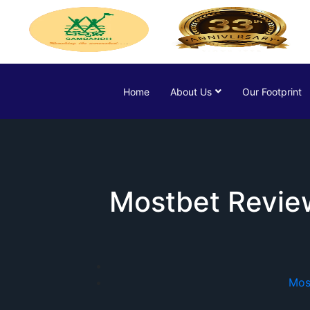
Home
About Us
Our Footprint
Mostbet Review
Mos