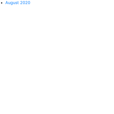
August 2020