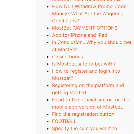
How Do I Withdraw Promo Code
Money? What Are the Wagering
Conditions?
MostBet PAYMENT OPTIONS
App for iPhone and iPad
In Conclusion…Why you should bet
at MostBet
Casino bonus
Is Mostbet safe to bet with?
How to register and login into
Mostbet?
Registering on the platform and
getting started
Head to the official site or run the
mobile app version of Mostbet.
Find the registration button
FOOTBALL
Specify the sum you want to