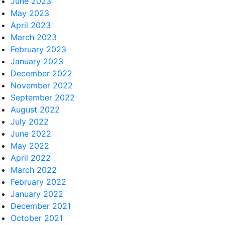
June 2023
May 2023
April 2023
March 2023
February 2023
January 2023
December 2022
November 2022
September 2022
August 2022
July 2022
June 2022
May 2022
April 2022
March 2022
February 2022
January 2022
December 2021
October 2021