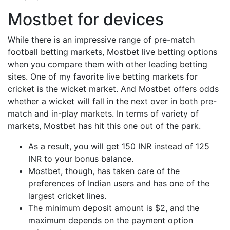
Mostbet for devices
While there is an impressive range of pre-match
football betting markets, Mostbet live betting options
when you compare them with other leading betting
sites. One of my favorite live betting markets for
cricket is the wicket market. And Mostbet offers odds
whether a wicket will fall in the next over in both pre-
match and in-play markets. In terms of variety of
markets, Mostbet has hit this one out of the park.
As a result, you will get 150 INR instead of 125
INR to your bonus balance.
Mostbet, though, has taken care of the
preferences of Indian users and has one of the
largest cricket lines.
The minimum deposit amount is $2, and the
maximum depends on the payment option