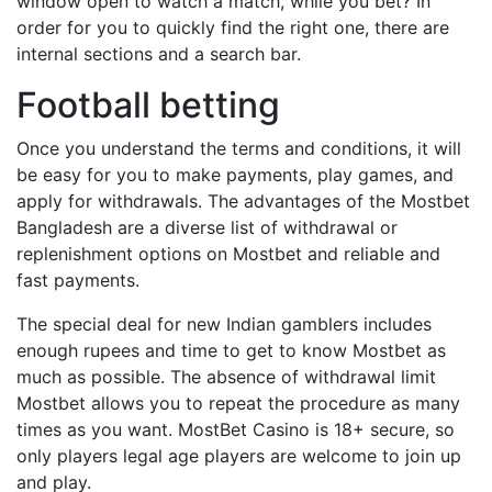
window open to watch a match, while you bet? In
order for you to quickly find the right one, there are
internal sections and a search bar.
Football betting
Once you understand the terms and conditions, it will
be easy for you to make payments, play games, and
apply for withdrawals. The advantages of the Mostbet
Bangladesh are a diverse list of withdrawal or
replenishment options on Mostbet and reliable and
fast payments.
The special deal for new Indian gamblers includes
enough rupees and time to get to know Mostbet as
much as possible. The absence of withdrawal limit
Mostbet allows you to repeat the procedure as many
times as you want. MostBet Casino is 18+ secure, so
only players legal age players are welcome to join up
and play.