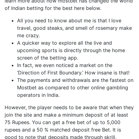
learn more about how mostbet has changed the world
of Indian betting for the best here below.
All you need to know about me is that I love
travel, good steaks, and smell of rosemary make
me crazy.
A quicker way to explore all the live and
upcoming sports is directly through the home
screen of the betting app.
In fact, we even noticed a market on the
‘Direction of First Boundary.’ How insane is that!
The payments and withdrawals are the fastest on
Mostbet as compared to other online gambling
operators in India.
However, the player needs to be aware that when they
join the site and make a minimum deposit of at least
75 Rupees. You can get a free bet of up to 5,000
rupees and a 50 % matched deposit free Bet. It is
good to note that deposits made through skrill,