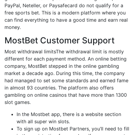
PayPal, Neteller, or Paysafecard do not qualify for a
free sports bet. This is a modern platform where you
can find everything to have a good time and earn real
money.
MostBet Customer Support
Most withdrawal limitsThe withdrawal limit is mostly
different for each payment method. An online betting
company, MostBet stepped in the online gambling
market a decade ago. During this time, the company
had managed to set some standards and earned fame
in almost 93 countries. The platform also offers
gambling on online casinos that have more than 1300
slot games.
In the Mostbet app, there is a website section
with all super win slots.
To sign up on Mostbet Partners, you’ll need to fill