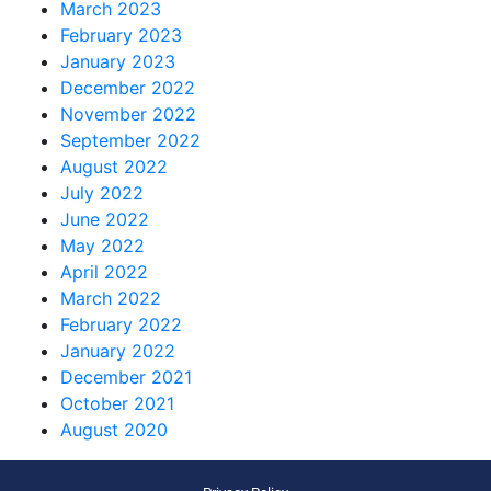
March 2023
February 2023
January 2023
December 2022
November 2022
September 2022
August 2022
July 2022
June 2022
May 2022
April 2022
March 2022
February 2022
January 2022
December 2021
October 2021
August 2020