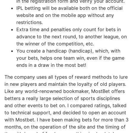
in the registration form and verify your account.
IPL betting will be available both on the official
website and on the mobile app without any
restrictions.
Extra time and penalties only count for bets in
advance to the next round, to another league, on
the winner of the competition, etc.
You create a handicap (handicap), which, with
your bets, helps one team win, even if the game
ends in a draw in the most bet!
The company uses all types of reward methods to lure
in new players and maintain the loyalty of old players.
Like any world-renowned bookmaker, MostBet offers
betters a really large selection of sports disciplines
and other events to bet on. I compared ratings, talked
to technical support, and decided to open an account
with Mostbet. I have been making bets for more than 3
months, on the operation of the site and the timing of