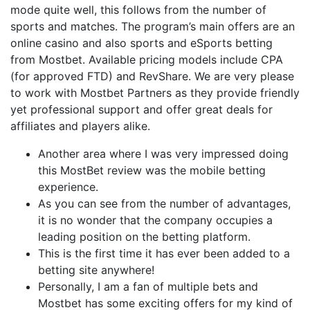
mode quite well, this follows from the number of
sports and matches. The program’s main offers are an
online casino and also sports and eSports betting
from Mostbet. Available pricing models include CPA
(for approved FTD) and RevShare. We are very please
to work with Mostbet Partners as they provide friendly
yet professional support and offer great deals for
affiliates and players alike.
Another area where I was very impressed doing
this MostBet review was the mobile betting
experience.
As you can see from the number of advantages,
it is no wonder that the company occupies a
leading position on the betting platform.
This is the first time it has ever been added to a
betting site anywhere!
Personally, I am a fan of multiple bets and
Mostbet has some exciting offers for my kind of