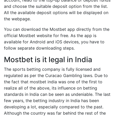
account, head to the top-up balance or deposit funds
and choose the suitable deposit option from the list.
All the available deposit options will be displayed on
the webpage.
You can download the Mostbet app directly from the
official Mostbet website for free. As the app is
available for Android and iOS devices, you have to
follow separate downloading steps.
Mostbet is it legal in India
The sports betting company is fully licensed and
regulated as per the Curacao Gambling laws. Due to
the fact that mostbet india was one of the first to
realize all of the above, its influence on betting
standards in India can be seen as undeniable. The last
few years, the betting industry in India has been
developing a lot, especially compared to the past.
Although the country was far behind the rest of the