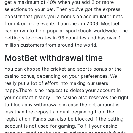
get a maximum of 40% when you add 3 or more
selections to your bet. Then you’ve got the express
booster that gives you a bonus on accumulator bets
from 4 or more events. Launched in 2009, Mostbet
has grown to be a popular sportsbook worldwide. The
betting site operates in 93 countries and has over 1
million customers from around the world.
MostBet withdrawal time
You can choose the cricket and sports bonus or the
casino bonus, depending on your preferences. We
really put a lot of effort into making our users
happy.There is no request to delete your account in
your contact history. The casino also reserves the right
to block any withdrawals in case the bet amount is
less than the deposit amount beginning from the
registration. Funds can also be blocked if the betting
account is not used for gaming. To fill your casino