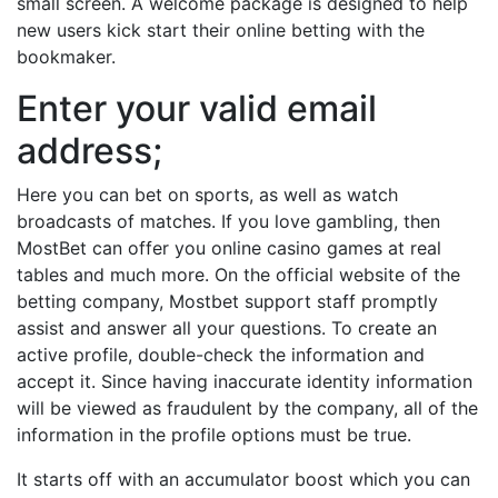
small screen. A welcome package is designed to help
new users kick start their online betting with the
bookmaker.
Enter your valid email
address;
Here you can bet on sports, as well as watch
broadcasts of matches. If you love gambling, then
MostBet can offer you online casino games at real
tables and much more. On the official website of the
betting company, Mostbet support staff promptly
assist and answer all your questions. To create an
active profile, double-check the information and
accept it. Since having inaccurate identity information
will be viewed as fraudulent by the company, all of the
information in the profile options must be true.
It starts off with an accumulator boost which you can