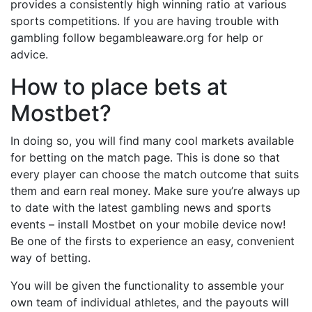
provides a consistently high winning ratio at various
sports competitions. If you are having trouble with
gambling follow begambleaware.org for help or
advice.
How to place bets at
Mostbet?
In doing so, you will find many cool markets available
for betting on the match page. This is done so that
every player can choose the match outcome that suits
them and earn real money. Make sure you’re always up
to date with the latest gambling news and sports
events – install Mostbet on your mobile device now!
Be one of the firsts to experience an easy, convenient
way of betting.
You will be given the functionality to assemble your
own team of individual athletes, and the payouts will