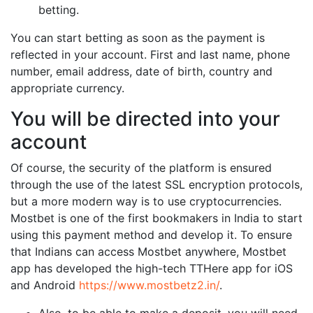
betting.
You can start betting as soon as the payment is
reflected in your account. First and last name, phone
number, email address, date of birth, country and
appropriate currency.
You will be directed into your
account
Of course, the security of the platform is ensured
through the use of the latest SSL encryption protocols,
but a more modern way is to use cryptocurrencies.
Mostbet is one of the first bookmakers in India to start
using this payment method and develop it. To ensure
that Indians can access Mostbet anywhere, Mostbet
app has developed the high-tech TTHere app for iOS
and Android
https://www.mostbetz2.in/
.