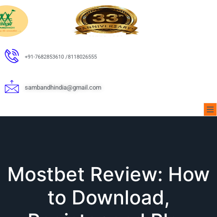
+91-7682853610 /8118026555
sambandhindia@gmail.com
Mostbet Review: How
to Download,