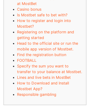
at MostBet
Casino bonus
Is Mostbet safe to bet with?
How to register and login into
Mostbet?
Registering on the platform and
getting started
Head to the official site or run the
mobile app version of Mostbet.
Find the registration button
FOOTBALL
Specify the sum you want to
transfer to your balance at Mostbet.
Lines and live bets in MostBet
How to Download and Install
Mostbet App?
Responsible gambling