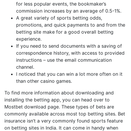
for less popular events, the bookmaker’s
commission increases by an average of 0.5-1%.
A great variety of sports betting odds,
promotions, and quick payments to and from the
betting site make for a good overall betting
experience.
If you need to send documents with a saving of
correspondence history, with access to provided
instructions – use the email communication
channel.
I noticed that you can win a lot more often on it
than other casino games.
To find more information about downloading and
installing the betting app, you can head over to
Mostbet download page. These types of bets are
commonly available across most top betting sites. Bet
insurance isn’t a very commonly found sports feature
on betting sites in India. It can come in handy when