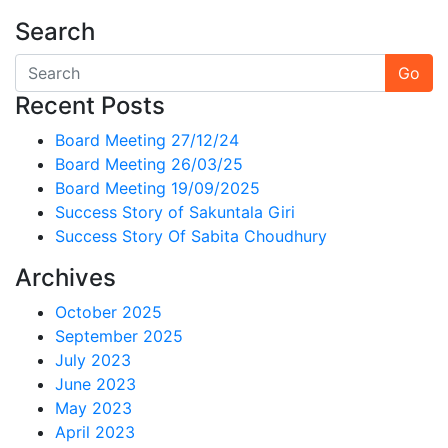
Search
Go
Recent Posts
Board Meeting 27/12/24
Board Meeting 26/03/25
Board Meeting 19/09/2025
Success Story of Sakuntala Giri
Success Story Of Sabita Choudhury
Archives
October 2025
September 2025
July 2023
June 2023
May 2023
April 2023