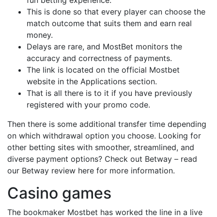
fun betting experience.
This is done so that every player can choose the
match outcome that suits them and earn real
money.
Delays are rare, and MostBet monitors the
accuracy and correctness of payments.
The link is located on the official Mostbet
website in the Applications section.
That is all there is to it if you have previously
registered with your promo code.
Then there is some additional transfer time depending
on which withdrawal option you choose. Looking for
other betting sites with smoother, streamlined, and
diverse payment options? Check out Betway – read
our Betway review here for more information.
Casino games
The bookmaker Mostbet has worked the line in a live