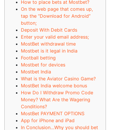
How to place bets at Mostbet?
On the web page that comes up,
tap the “Download for Android”
button;
Deposit With Debit Cards
Enter your valid email address;
MostBet withdrawal time
Mostbet is it legal in India
Football betting
Mostbet for devices
Mostbet India
What is the Aviator Casino Game?
MostBet India welcome bonus
How Do I Withdraw Promo Code
Money? What Are the Wagering
Conditions?
MostBet PAYMENT OPTIONS
App for iPhone and iPad
In Conclusion…Why you should bet