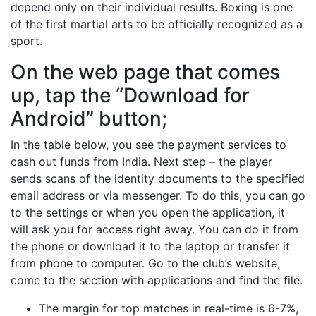
depend only on their individual results. Boxing is one
of the first martial arts to be officially recognized as a
sport.
On the web page that comes
up, tap the “Download for
Android” button;
In the table below, you see the payment services to
cash out funds from India. Next step – the player
sends scans of the identity documents to the specified
email address or via messenger. To do this, you can go
to the settings or when you open the application, it
will ask you for access right away. You can do it from
the phone or download it to the laptop or transfer it
from phone to computer. Go to the club’s website,
come to the section with applications and find the file.
The margin for top matches in real-time is 6-7%,