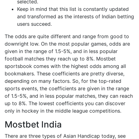
selected.
Keep in mind that this list is constantly updated
and transformed as the interests of Indian betting
users succeed.
The odds are quite different and range from good to
downright low. On the most popular games, odds are
given in the range of 1.5-5%, and in less popular
football matches they reach up to 8%. Mostbet
sportsbook comes with the highest odds among all
bookmakers. These coefficients are pretty diverse,
depending on many factors. So, for the top-rated
sports events, the coefficients are given in the range
of 1.5-5%, and in less popular matches, they can reach
up to 8%. The lowest coefficients you can discover
only in hockey in the middle league competitions.
Mostbet India
There are three types of Asian Handicap today, see