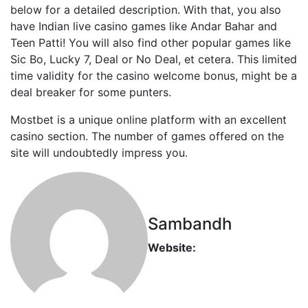
below for a detailed description. With that, you also
have Indian live casino games like Andar Bahar and
Teen Patti! You will also find other popular games like
Sic Bo, Lucky 7, Deal or No Deal, et cetera. This limited
time validity for the casino welcome bonus, might be a
deal breaker for some punters.
Mostbet is a unique online platform with an excellent
casino section. The number of games offered on the
site will undoubtedly impress you.
Sambandh
Website: