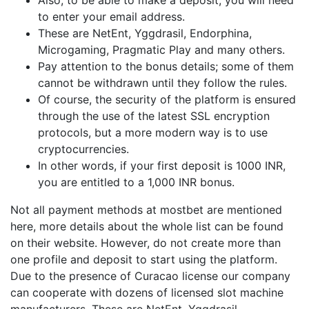
Also, to be able to make a deposit, you will need
to enter your email address.
These are NetEnt, Yggdrasil, Endorphina,
Microgaming, Pragmatic Play and many others.
Pay attention to the bonus details; some of them
cannot be withdrawn until they follow the rules.
Of course, the security of the platform is ensured
through the use of the latest SSL encryption
protocols, but a more modern way is to use
cryptocurrencies.
In other words, if your first deposit is 1000 INR,
you are entitled to a 1,000 INR bonus.
Not all payment methods at mostbet are mentioned
here, more details about the whole list can be found
on their website. However, do not create more than
one profile and deposit to start using the platform.
Due to the presence of Curacao license our company
can cooperate with dozens of licensed slot machine