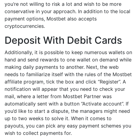
you’re not willing to risk a lot and wish to be more
conservative in your approach. In addition to the local
payment options, Mostbet also accepts
cryptocurrencies.
Deposit With Debit Cards
Additionally, it is possible to keep numerous wallets on
hand and send rewards to one wallet on demand while
making daily payments to another. Next, the web
needs to familiarize itself with the rules of the Mostbet
affiliate program, tick the box and click “Register”. A
notification will appear that you need to check your
mail, where a letter from Mostbet Partner was
automatically sent with a button “Activate account”. If
you’d like to start a dispute, the managers might need
up to two weeks to solve it. When it comes to
payouts, you can pick any easy payment schemes you
wish to collect payments for.