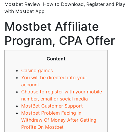
Mostbet Review: How to Download, Register and Play
with Mostbet App
Mostbet Affiliate
Program, CPA Offer
Content
Casino games
You will be directed into your
account
Choose to register with your mobile
number, email or social media
MostBet Customer Support
Mostbet Problem Facing In
Withdraw Of Money After Getting
Profits On Mostbet