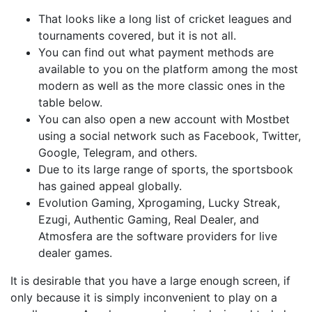
That looks like a long list of cricket leagues and
tournaments covered, but it is not all.
You can find out what payment methods are
available to you on the platform among the most
modern as well as the more classic ones in the
table below.
You can also open a new account with Mostbet
using a social network such as Facebook, Twitter,
Google, Telegram, and others.
Due to its large range of sports, the sportsbook
has gained appeal globally.
Evolution Gaming, Xprogaming, Lucky Streak,
Ezugi, Authentic Gaming, Real Dealer, and
Atmosfera are the software providers for live
dealer games.
It is desirable that you have a large enough screen, if
only because it is simply inconvenient to play on a