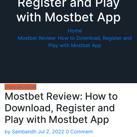
Register and Play
with Mostbet App
Home
Mostbet Review: How to Download, Register and
Play with Mostbet App
India Mostbet
Mostbet Review: How to
Download, Register and
Play with Mostbet App
by
Sambandh
Jul 2, 2022
0 Comment