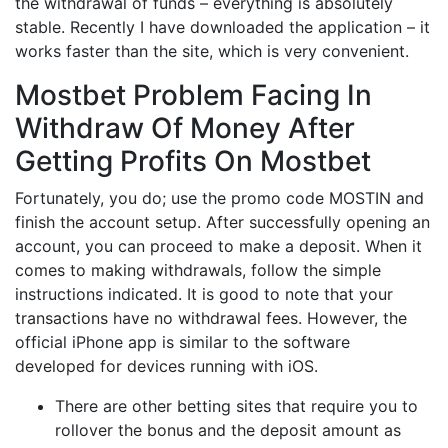
the withdrawal of funds – everything is absolutely
stable. Recently I have downloaded the application – it
works faster than the site, which is very convenient.
Mostbet Problem Facing In
Withdraw Of Money After
Getting Profits On Mostbet
Fortunately, you do; use the promo code MOSTIN and
finish the account setup. After successfully opening an
account, you can proceed to make a deposit. When it
comes to making withdrawals, follow the simple
instructions indicated. It is good to note that your
transactions have no withdrawal fees. However, the
official iPhone app is similar to the software
developed for devices running with iOS.
There are other betting sites that require you to
rollover the bonus and the deposit amount as