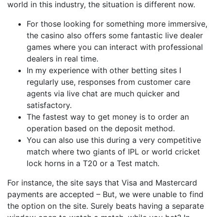
world in this industry, the situation is different now.
For those looking for something more immersive,
the casino also offers some fantastic live dealer
games where you can interact with professional
dealers in real time.
In my experience with other betting sites I
regularly use, responses from customer care
agents via live chat are much quicker and
satisfactory.
The fastest way to get money is to order an
operation based on the deposit method.
You can also use this during a very competitive
match where two giants of IPL or world cricket
lock horns in a T20 or a Test match.
For instance, the site says that Visa and Mastercard
payments are accepted – But, we were unable to find
the option on the site. Surely beats having a separate