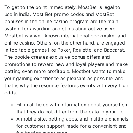
To get to the point immediately, MostBet is legal to
use in India. Most Bet promo codes and MostBet
bonuses in the online casino program are the main
system for awarding and stimulating active users.
Mostbet is a well-known international bookmaker and
online casino. Others, on the other hand, are engaged
in top table games like Poker, Roulette, and Baccarat.
The bookie creates exclusive bonus offers and
promotions to reward new and loyal players and make
betting even more profitable. Mostbet wants to make
your gaming experience as pleasant as possible, and
that is why the resource features events with very high
odds.
Fill in all fields with information about yourself so
that they do not differ from the data in your ID.
A mobile site, betting apps, and multiple channels
for customer support made for a convenient and