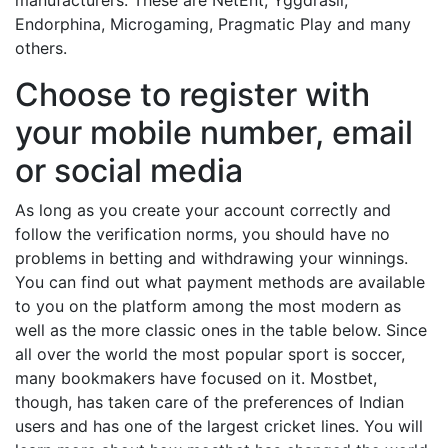
manufacturers. These are NetEnt, Yggdrasil,
Endorphina, Microgaming, Pragmatic Play and many
others.
Choose to register with
your mobile number, email
or social media
As long as you create your account correctly and
follow the verification norms, you should have no
problems in betting and withdrawing your winnings.
You can find out what payment methods are available
to you on the platform among the most modern as
well as the more classic ones in the table below. Since
all over the world the most popular sport is soccer,
many bookmakers have focused on it. Mostbet,
though, has taken care of the preferences of Indian
users and has one of the largest cricket lines. You will