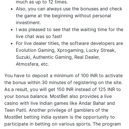
much as up to 12 times.
Also, you can always use the bonuses and check
the game at the beginning without personal
investment.
I was pleased to see that the waiting time for the
live chat was so fast!
For live dealer titles, the software developers are
Evolution Gaming, Xprogaming, Lucky Streak,
Suzuki, Authentic Gaming, Real Dealer,
Atmosfera, etc.
You have to deposit a minimum of 100 INR to activate
the bonus within 30 minutes of registering on the site.
As a result, you will get 150 INR instead of 125 INR to
your bonus balance. MostBet also provides a live
casino with live Indian games like Andar Bahar and
Teen Patti. Another privilege of gamblers of the
MostBet betting india system is the opportunity to
participate in betting on various sports. The program