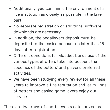
Additionally, you can mimic the environment of a
live institution as closely as possible in the Live
part.
No separate registration or additional software
downloads are necessary.
In addition, the pedallovers deposit must be
deposited to the casino account no later than 15
days after registration.
Different conditions for Mostbet bonus use of the
various types of offers take into account the
specifics of the bettors’ and players’ preferred
activities.
We have been studying every review for all these
years to improve a fine reputation and let millions
of bettors and casino game lovers enjoy our
service.
There are two rows of sports events categorized as