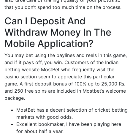
also take care of the high quality of your photos so
that you don’t spend too much time on the process.
Can I Deposit And
Withdraw Money In The
Mobile Application?
You may bet using the paylines and reels in this game,
and if it pays off, you win. Customers of the Indian
betting website MostBet who frequently visit the
casino section seem to appreciate this particular
game. A first deposit bonus of 100% up to 25,000 Rs.
and 250 free spins are included in Mostbet’s welcome
package.
MostBet has a decent selection of cricket betting
markets with good odds.
Excellent bookmaker, I have been playing here
for about half a year.