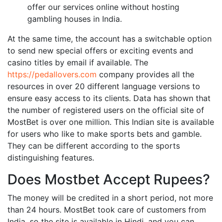
offer our services online without hosting
gambling houses in India.
At the same time, the account has a switchable option
to send new special offers or exciting events and
casino titles by email if available. The
https://pedallovers.com
company provides all the
resources in over 20 different language versions to
ensure easy access to its clients. Data has shown that
the number of registered users on the official site of
MostBet is over one million. This Indian site is available
for users who like to make sports bets and gamble.
They can be different according to the sports
distinguishing features.
Does Mostbet Accept Rupees?
The money will be credited in a short period, not more
than 24 hours. MostBet took care of customers from
India, so the site is available in Hindi, and you can