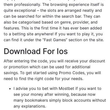
them professionally. The browsing experience itself is
quite exceptional – the slots are arranged neatly and
can be searched for within the search bar. They can
also be categorised based on genre, provider, and
features. This is the first time it has ever been added
to a betting site anywhere! If you want to play it, you
can find it under the “Fast Games” section on the site.
Download For Ios
After entering the code, you will receive your discount
or promotion which can be used for additional
savings. To get started using Promo Codes, you will
need to find the right code for your needs.
I advise you to bet with Mostbet if you want to
see your money after winning, because now
many bookmakers simply block accounts without
any explanations.