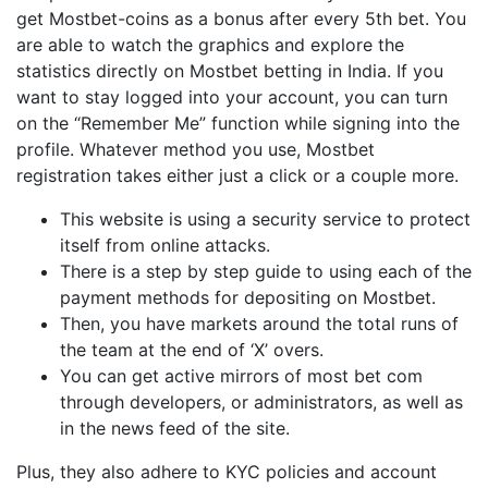
get Mostbet-coins as a bonus after every 5th bet. You
are able to watch the graphics and explore the
statistics directly on Mostbet betting in India. If you
want to stay logged into your account, you can turn
on the “Remember Me” function while signing into the
profile. Whatever method you use, Mostbet
registration takes either just a click or a couple more.
This website is using a security service to protect
itself from online attacks.
There is a step by step guide to using each of the
payment methods for depositing on Mostbet.
Then, you have markets around the total runs of
the team at the end of ‘X’ overs.
You can get active mirrors of most bet com
through developers, or administrators, as well as
in the news feed of the site.
Plus, they also adhere to KYC policies and account