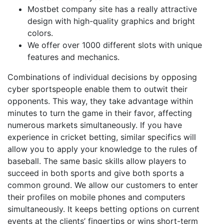
Mostbet company site has a really attractive
design with high-quality graphics and bright
colors.
We offer over 1000 different slots with unique
features and mechanics.
Combinations of individual decisions by opposing
cyber sportspeople enable them to outwit their
opponents. This way, they take advantage within
minutes to turn the game in their favor, affecting
numerous markets simultaneously. If you have
experience in cricket betting, similar specifics will
allow you to apply your knowledge to the rules of
baseball. The same basic skills allow players to
succeed in both sports and give both sports a
common ground. We allow our customers to enter
their profiles on mobile phones and computers
simultaneously. It keeps betting options on current
events at the clients’ fingertips or wins short-term