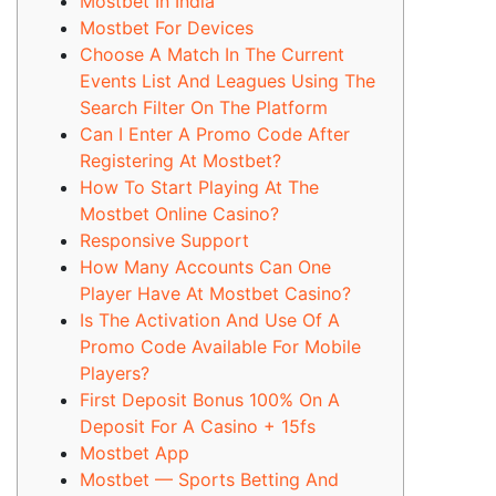
Mostbet In India
Mostbet For Devices
Choose A Match In The Current
Events List And Leagues Using The
Search Filter On The Platform
Can I Enter A Promo Code After
Registering At Mostbet?
How To Start Playing At The
Mostbet Online Casino?
Responsive Support
How Many Accounts Can One
Player Have At Mostbet Casino?
Is The Activation And Use Of A
Promo Code Available For Mobile
Players?
First Deposit Bonus 100% On A
Deposit For A Casino + 15fs
Mostbet App
Mostbet — Sports Betting And