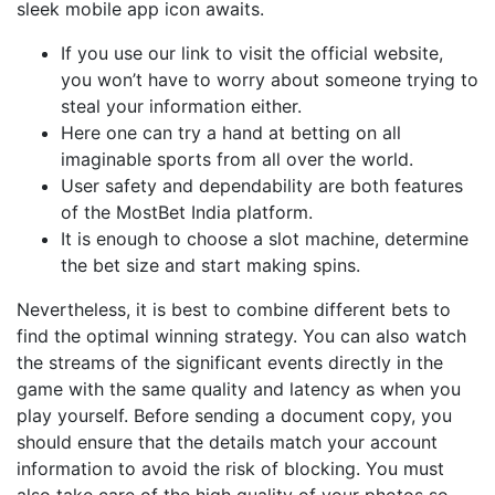
sleek mobile app icon awaits.
If you use our link to visit the official website,
you won’t have to worry about someone trying to
steal your information either.
Here one can try a hand at betting on all
imaginable sports from all over the world.
User safety and dependability are both features
of the MostBet India platform.
It is enough to choose a slot machine, determine
the bet size and start making spins.
Nevertheless, it is best to combine different bets to
find the optimal winning strategy. You can also watch
the streams of the significant events directly in the
game with the same quality and latency as when you
play yourself. Before sending a document copy, you
should ensure that the details match your account
information to avoid the risk of blocking. You must