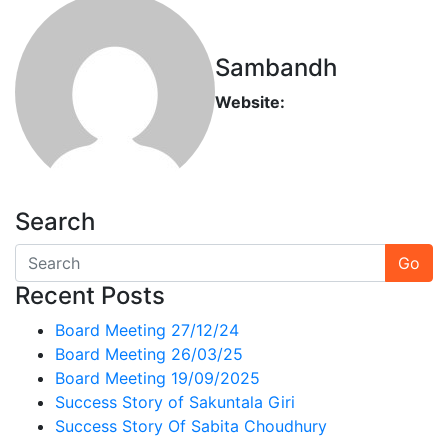
Sambandh
Website:
Search
Go
Recent Posts
Board Meeting 27/12/24
Board Meeting 26/03/25
Board Meeting 19/09/2025
Success Story of Sakuntala Giri
Success Story Of Sabita Choudhury