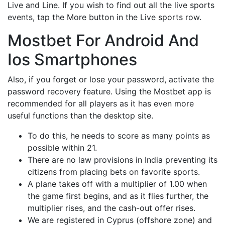
Live and Line. If you wish to find out all the live sports
events, tap the More button in the Live sports row.
Mostbet For Android And
Ios Smartphones
Also, if you forget or lose your password, activate the
password recovery feature. Using the Mostbet app is
recommended for all players as it has even more
useful functions than the desktop site.
To do this, he needs to score as many points as
possible within 21.
There are no law provisions in India preventing its
citizens from placing bets on favorite sports.
A plane takes off with a multiplier of 1.00 when
the game first begins, and as it flies further, the
multiplier rises, and the cash-out offer rises.
We are registered in Cyprus (offshore zone) and