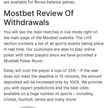
are available for Bonus balance games.
Mostbet Review Of
Withdrawals
You will see the main matches in live mode right on
the main page of the Mostbet website. The LIVE
section contains a list of all sports events taking place
in real time. Our customers are able to play online
poker with other players since we have provided a
Mostbet Poker Room.
Delay will cost the player a loss of 25% – if the user
does not meet the deadline in 15 minutes, the amount
deposited will be increased only by 100%. We provide
you with expert predictions and the best odds
available on a huge number of sports – including
cricket, football, tennis and many more!