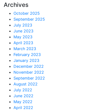
Archives
October 2025
September 2025
July 2023
June 2023
May 2023
April 2023
March 2023
February 2023
January 2023
December 2022
November 2022
September 2022
August 2022
July 2022
June 2022
May 2022
April 2022