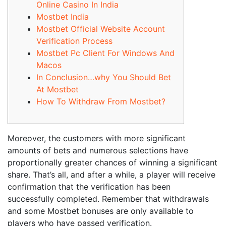
Online Casino In India
Mostbet India
Mostbet Official Website Account
Verification Process
Mostbet Pc Client For Windows And
Macos
In Conclusion…why You Should Bet
At Mostbet
How To Withdraw From Mostbet?
Moreover, the customers with more significant
amounts of bets and numerous selections have
proportionally greater chances of winning a significant
share. That’s all, and after a while, a player will receive
confirmation that the verification has been
successfully completed. Remember that withdrawals
and some Mostbet bonuses are only available to
players who have passed verification.