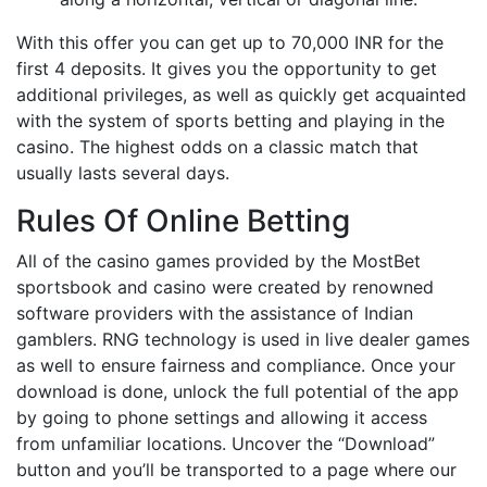
With this offer you can get up to 70,000 INR for the
first 4 deposits. It gives you the opportunity to get
additional privileges, as well as quickly get acquainted
with the system of sports betting and playing in the
casino. The highest odds on a classic match that
usually lasts several days.
Rules Of Online Betting
All of the casino games provided by the MostBet
sportsbook and casino were created by renowned
software providers with the assistance of Indian
gamblers. RNG technology is used in live dealer games
as well to ensure fairness and compliance. Once your
download is done, unlock the full potential of the app
by going to phone settings and allowing it access
from unfamiliar locations. Uncover the “Download”
button and you’ll be transported to a page where our