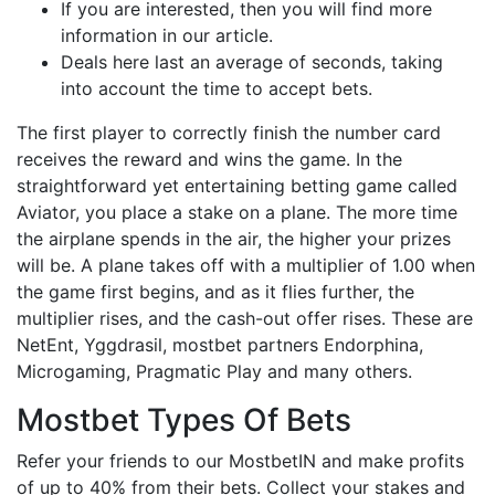
If you are interested, then you will find more
information in our article.
Deals here last an average of seconds, taking
into account the time to accept bets.
The first player to correctly finish the number card
receives the reward and wins the game. In the
straightforward yet entertaining betting game called
Aviator, you place a stake on a plane. The more time
the airplane spends in the air, the higher your prizes
will be. A plane takes off with a multiplier of 1.00 when
the game first begins, and as it flies further, the
multiplier rises, and the cash-out offer rises. These are
NetEnt, Yggdrasil, mostbet partners Endorphina,
Microgaming, Pragmatic Play and many others.
Mostbet Types Of Bets
Refer your friends to our MostbetIN and make profits
of up to 40% from their bets. Collect your stakes and