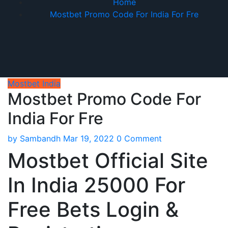
Home
Mostbet Promo Code For India For Fre
Mostbet India
Mostbet Promo Code For
India For Fre
by
Sambandh
Mar 19, 2022
0 Comment
Mostbet Official Site
In India 25000 For
Free Bets Login &