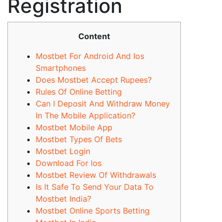
Registration
Content
Mostbet For Android And Ios
Smartphones
Does Mostbet Accept Rupees?
Rules Of Online Betting
Can I Deposit And Withdraw Money
In The Mobile Application?
Mostbet Mobile App
Mostbet Types Of Bets
Mostbet Login
Download For Ios
Mostbet Review Of Withdrawals
Is It Safe To Send Your Data To
Mostbet India?
Mostbet Online Sports Betting