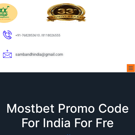
+91-7682853610 /8118026555
sambandhindia@gmail.com
Mostbet Promo Code
For India For Fre