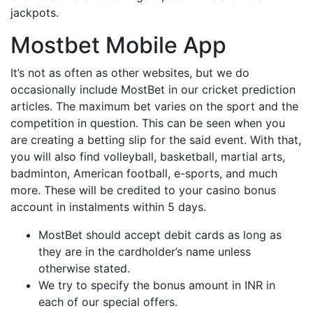
jackpots.
Mostbet Mobile App
It’s not as often as other websites, but we do
occasionally include MostBet in our cricket prediction
articles. The maximum bet varies on the sport and the
competition in question. This can be seen when you
are creating a betting slip for the said event. With that,
you will also find volleyball, basketball, martial arts,
badminton, American football, e-sports, and much
more. These will be credited to your casino bonus
account in instalments within 5 days.
MostBet should accept debit cards as long as
they are in the cardholder’s name unless
otherwise stated.
We try to specify the bonus amount in INR in
each of our special offers.