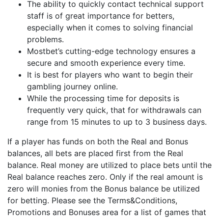
The ability to quickly contact technical support
staff is of great importance for betters,
especially when it comes to solving financial
problems.
Mostbet’s cutting-edge technology ensures a
secure and smooth experience every time.
It is best for players who want to begin their
gambling journey online.
While the processing time for deposits is
frequently very quick, that for withdrawals can
range from 15 minutes to up to 3 business days.
If a player has funds on both the Real and Bonus
balances, all bets are placed first from the Real
balance. Real money are utilized to place bets until the
Real balance reaches zero. Only if the real amount is
zero will monies from the Bonus balance be utilized
for betting. Please see the Terms&Conditions,
Promotions and Bonuses area for a list of games that