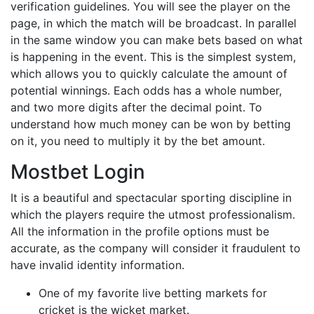
verification guidelines. You will see the player on the
page, in which the match will be broadcast. In parallel
in the same window you can make bets based on what
is happening in the event. This is the simplest system,
which allows you to quickly calculate the amount of
potential winnings. Each odds has a whole number,
and two more digits after the decimal point. To
understand how much money can be won by betting
on it, you need to multiply it by the bet amount.
Mostbet Login
It is a beautiful and spectacular sporting discipline in
which the players require the utmost professionalism.
All the information in the profile options must be
accurate, as the company will consider it fraudulent to
have invalid identity information.
One of my favorite live betting markets for
cricket is the wicket market.