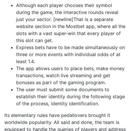
Although each player chooses their symbol
during the game, the interactive rounds reveal
just your sector. [newline]That is a separate
website section in the Mostbet app, where all the
slots with a vast super-win that every player of
this slot can get.
Express bets have to be made simultaneously on
three or more events with individual odds of at
least 1.4.
The app allows users to place bets, make money
transactions, watch live streaming and get
bonuses as part of the gaming program.
The user must submit some documents to
establish their identity during the following stage
of the process, identity identification.
Its elementary rules have pedallovers brought it
worldwide popularity. All said and done, the team is
equipped to handle the queries of players and address