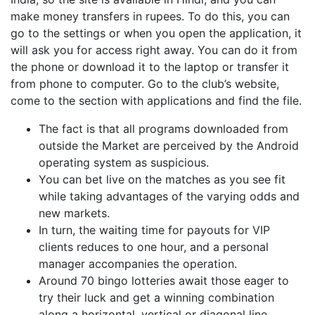
make money transfers in rupees. To do this, you can
go to the settings or when you open the application, it
will ask you for access right away. You can do it from
the phone or download it to the laptop or transfer it
from phone to computer. Go to the club’s website,
come to the section with applications and find the file.
The fact is that all programs downloaded from
outside the Market are perceived by the Android
operating system as suspicious.
You can bet live on the matches as you see fit
while taking advantages of the varying odds and
new markets.
In turn, the waiting time for payouts for VIP
clients reduces to one hour, and a personal
manager accompanies the operation.
Around 70 bingo lotteries await those eager to
try their luck and get a winning combination
along a horizontal, vertical or diagonal line.