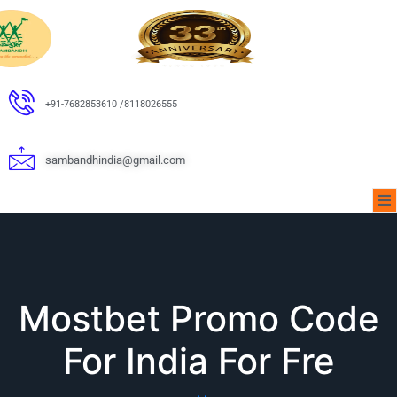
+91-7682853610 /8118026555
sambandhindia@gmail.com
Mostbet Promo Code
For India For Fre