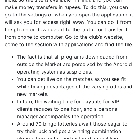
make money transfers in rupees. To do this, you can
go to the settings or when you open the application, it
will ask you for access right away. You can do it from
the phone or download it to the laptop or transfer it
from phone to computer. Go to the club’s website,
come to the section with applications and find the file.
The fact is that all programs downloaded from
outside the Market are perceived by the Android
operating system as suspicious.
You can bet live on the matches as you see fit
while taking advantages of the varying odds and
new markets.
In turn, the waiting time for payouts for VIP
clients reduces to one hour, and a personal
manager accompanies the operation.
Around 70 bingo lotteries await those eager to
try their luck and get a winning combination
along a horizontal, vertical or diagonal line.