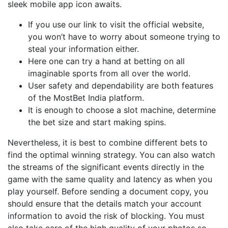
sleek mobile app icon awaits.
If you use our link to visit the official website,
you won’t have to worry about someone trying to
steal your information either.
Here one can try a hand at betting on all
imaginable sports from all over the world.
User safety and dependability are both features
of the MostBet India platform.
It is enough to choose a slot machine, determine
the bet size and start making spins.
Nevertheless, it is best to combine different bets to
find the optimal winning strategy. You can also watch
the streams of the significant events directly in the
game with the same quality and latency as when you
play yourself. Before sending a document copy, you
should ensure that the details match your account
information to avoid the risk of blocking. You must