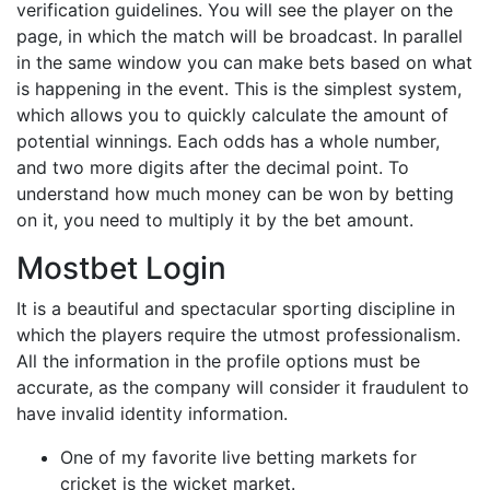
verification guidelines. You will see the player on the
page, in which the match will be broadcast. In parallel
in the same window you can make bets based on what
is happening in the event. This is the simplest system,
which allows you to quickly calculate the amount of
potential winnings. Each odds has a whole number,
and two more digits after the decimal point. To
understand how much money can be won by betting
on it, you need to multiply it by the bet amount.
Mostbet Login
It is a beautiful and spectacular sporting discipline in
which the players require the utmost professionalism.
All the information in the profile options must be
accurate, as the company will consider it fraudulent to
have invalid identity information.
One of my favorite live betting markets for
cricket is the wicket market.