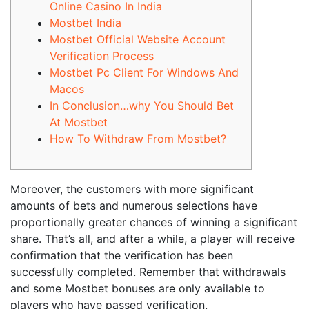
Online Casino In India
Mostbet India
Mostbet Official Website Account
Verification Process
Mostbet Pc Client For Windows And
Macos
In Conclusion…why You Should Bet
At Mostbet
How To Withdraw From Mostbet?
Moreover, the customers with more significant
amounts of bets and numerous selections have
proportionally greater chances of winning a significant
share. That’s all, and after a while, a player will receive
confirmation that the verification has been
successfully completed. Remember that withdrawals
and some Mostbet bonuses are only available to
players who have passed verification.