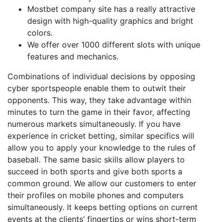
Mostbet company site has a really attractive
design with high-quality graphics and bright
colors.
We offer over 1000 different slots with unique
features and mechanics.
Combinations of individual decisions by opposing
cyber sportspeople enable them to outwit their
opponents. This way, they take advantage within
minutes to turn the game in their favor, affecting
numerous markets simultaneously. If you have
experience in cricket betting, similar specifics will
allow you to apply your knowledge to the rules of
baseball. The same basic skills allow players to
succeed in both sports and give both sports a
common ground. We allow our customers to enter
their profiles on mobile phones and computers
simultaneously. It keeps betting options on current
events at the clients’ fingertips or wins short-term