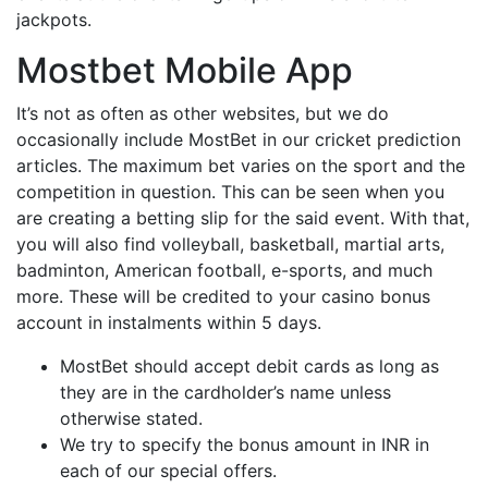
jackpots.
Mostbet Mobile App
It’s not as often as other websites, but we do
occasionally include MostBet in our cricket prediction
articles. The maximum bet varies on the sport and the
competition in question. This can be seen when you
are creating a betting slip for the said event. With that,
you will also find volleyball, basketball, martial arts,
badminton, American football, e-sports, and much
more. These will be credited to your casino bonus
account in instalments within 5 days.
MostBet should accept debit cards as long as
they are in the cardholder’s name unless
otherwise stated.
We try to specify the bonus amount in INR in
each of our special offers.