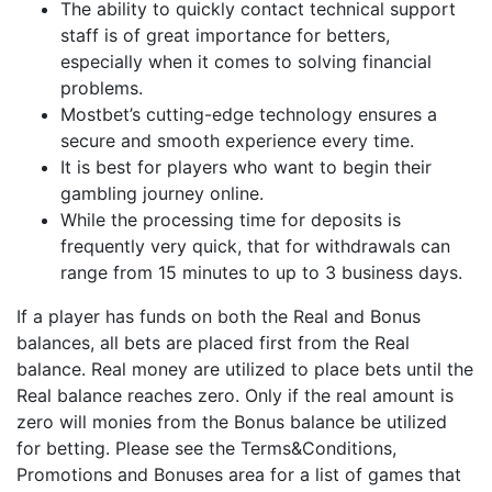
The ability to quickly contact technical support
staff is of great importance for betters,
especially when it comes to solving financial
problems.
Mostbet’s cutting-edge technology ensures a
secure and smooth experience every time.
It is best for players who want to begin their
gambling journey online.
While the processing time for deposits is
frequently very quick, that for withdrawals can
range from 15 minutes to up to 3 business days.
If a player has funds on both the Real and Bonus
balances, all bets are placed first from the Real
balance. Real money are utilized to place bets until the
Real balance reaches zero. Only if the real amount is
zero will monies from the Bonus balance be utilized
for betting. Please see the Terms&Conditions,
Promotions and Bonuses area for a list of games that