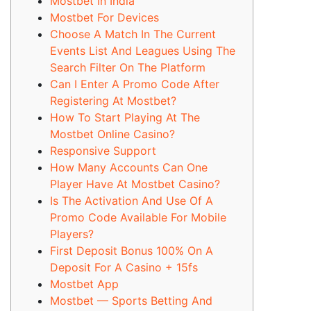
Mostbet In India
Mostbet For Devices
Choose A Match In The Current
Events List And Leagues Using The
Search Filter On The Platform
Can I Enter A Promo Code After
Registering At Mostbet?
How To Start Playing At The
Mostbet Online Casino?
Responsive Support
How Many Accounts Can One
Player Have At Mostbet Casino?
Is The Activation And Use Of A
Promo Code Available For Mobile
Players?
First Deposit Bonus 100% On A
Deposit For A Casino + 15fs
Mostbet App
Mostbet — Sports Betting And