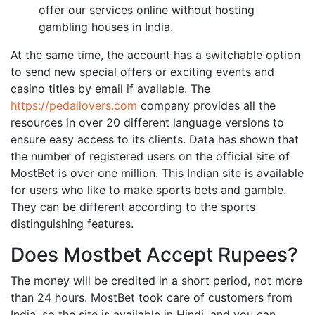
offer our services online without hosting
gambling houses in India.
At the same time, the account has a switchable option
to send new special offers or exciting events and
casino titles by email if available. The
https://pedallovers.com
company provides all the
resources in over 20 different language versions to
ensure easy access to its clients. Data has shown that
the number of registered users on the official site of
MostBet is over one million. This Indian site is available
for users who like to make sports bets and gamble.
They can be different according to the sports
distinguishing features.
Does Mostbet Accept Rupees?
The money will be credited in a short period, not more
than 24 hours. MostBet took care of customers from
India, so the site is available in Hindi, and you can