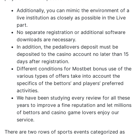
Additionally, you can mimic the environment of a
live institution as closely as possible in the Live
part.
No separate registration or additional software
downloads are necessary.
In addition, the pedallovers deposit must be
deposited to the casino account no later than 15
days after registration.
Different conditions for Mostbet bonus use of the
various types of offers take into account the
specifics of the bettors’ and players’ preferred
activities.
We have been studying every review for all these
years to improve a fine reputation and let millions
of bettors and casino game lovers enjoy our
service.
There are two rows of sports events categorized as