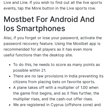
Live and Line. If you wish to find out all the live sports
events, tap the More button in the Live sports row.
Mostbet For Android And
Ios Smartphones
Also, if you forget or lose your password, activate the
password recovery feature. Using the Mostbet app is
recommended for all players as it has even more
useful functions than the desktop site.
To do this, he needs to score as many points as
possible within 21.
There are no law provisions in India preventing its
citizens from placing bets on favorite sports.
A plane takes off with a multiplier of 1.00 when
the game first begins, and as it flies further, the
multiplier rises, and the cash-out offer rises.
We are registered in Cyprus (offshore zone) and