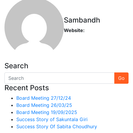
Sambandh
Website:
Search
Go
Recent Posts
Board Meeting 27/12/24
Board Meeting 26/03/25
Board Meeting 19/09/2025
Success Story of Sakuntala Giri
Success Story Of Sabita Choudhury