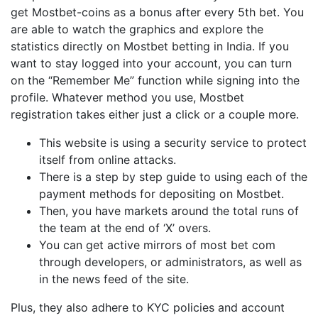
get Mostbet-coins as a bonus after every 5th bet. You
are able to watch the graphics and explore the
statistics directly on Mostbet betting in India. If you
want to stay logged into your account, you can turn
on the “Remember Me” function while signing into the
profile. Whatever method you use, Mostbet
registration takes either just a click or a couple more.
This website is using a security service to protect
itself from online attacks.
There is a step by step guide to using each of the
payment methods for depositing on Mostbet.
Then, you have markets around the total runs of
the team at the end of ‘X’ overs.
You can get active mirrors of most bet com
through developers, or administrators, as well as
in the news feed of the site.
Plus, they also adhere to KYC policies and account