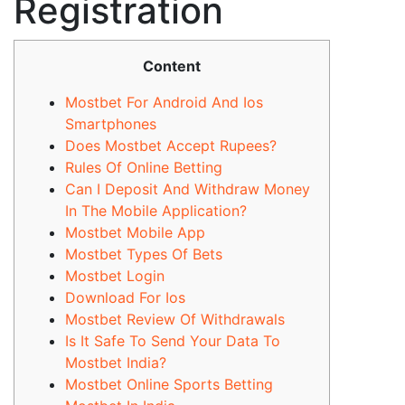
Registration
Content
Mostbet For Android And Ios
Smartphones
Does Mostbet Accept Rupees?
Rules Of Online Betting
Can I Deposit And Withdraw Money
In The Mobile Application?
Mostbet Mobile App
Mostbet Types Of Bets
Mostbet Login
Download For Ios
Mostbet Review Of Withdrawals
Is It Safe To Send Your Data To
Mostbet India?
Mostbet Online Sports Betting