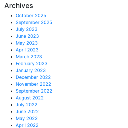
Archives
October 2025
September 2025
July 2023
June 2023
May 2023
April 2023
March 2023
February 2023
January 2023
December 2022
November 2022
September 2022
August 2022
July 2022
June 2022
May 2022
April 2022