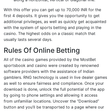
With this offer you can get up to 70,000 INR for the
first 4 deposits. It gives you the opportunity to get
additional privileges, as well as quickly get acquainted
with the system of sports betting and playing in the
casino. The highest odds on a classic match that
usually lasts several days.
Rules Of Online Betting
All of the casino games provided by the MostBet
sportsbook and casino were created by renowned
software providers with the assistance of Indian
gamblers. RNG technology is used in live dealer games
as well to ensure fairness and compliance. Once your
download is done, unlock the full potential of the app
by going to phone settings and allowing it access
from unfamiliar locations. Uncover the “Download”
button and you’ll be transported to a page where our