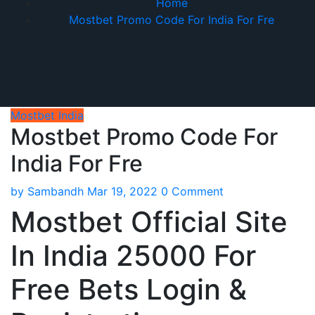
Home
Mostbet Promo Code For India For Fre
Mostbet India
Mostbet Promo Code For
India For Fre
by
Sambandh
Mar 19, 2022
0 Comment
Mostbet Official Site
In India 25000 For
Free Bets Login &