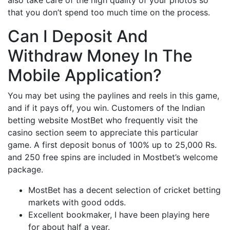
also take care of the high quality of your photos so
that you don’t spend too much time on the process.
Can I Deposit And
Withdraw Money In The
Mobile Application?
You may bet using the paylines and reels in this game,
and if it pays off, you win. Customers of the Indian
betting website MostBet who frequently visit the
casino section seem to appreciate this particular
game. A first deposit bonus of 100% up to 25,000 Rs.
and 250 free spins are included in Mostbet’s welcome
package.
MostBet has a decent selection of cricket betting
markets with good odds.
Excellent bookmaker, I have been playing here
for about half a year.