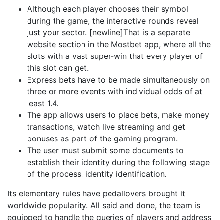
Although each player chooses their symbol
during the game, the interactive rounds reveal
just your sector. [newline]That is a separate
website section in the Mostbet app, where all the
slots with a vast super-win that every player of
this slot can get.
Express bets have to be made simultaneously on
three or more events with individual odds of at
least 1.4.
The app allows users to place bets, make money
transactions, watch live streaming and get
bonuses as part of the gaming program.
The user must submit some documents to
establish their identity during the following stage
of the process, identity identification.
Its elementary rules have pedallovers brought it
worldwide popularity. All said and done, the team is
equipped to handle the queries of players and address