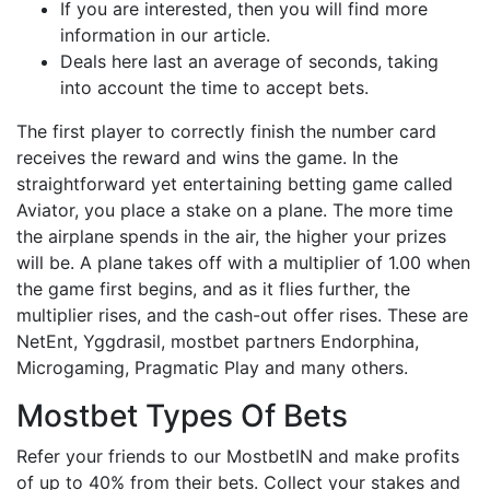
If you are interested, then you will find more
information in our article.
Deals here last an average of seconds, taking
into account the time to accept bets.
The first player to correctly finish the number card
receives the reward and wins the game. In the
straightforward yet entertaining betting game called
Aviator, you place a stake on a plane. The more time
the airplane spends in the air, the higher your prizes
will be. A plane takes off with a multiplier of 1.00 when
the game first begins, and as it flies further, the
multiplier rises, and the cash-out offer rises. These are
NetEnt, Yggdrasil, mostbet partners Endorphina,
Microgaming, Pragmatic Play and many others.
Mostbet Types Of Bets
Refer your friends to our MostbetIN and make profits
of up to 40% from their bets. Collect your stakes and