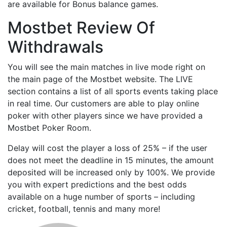
are available for Bonus balance games.
Mostbet Review Of
Withdrawals
You will see the main matches in live mode right on
the main page of the Mostbet website. The LIVE
section contains a list of all sports events taking place
in real time. Our customers are able to play online
poker with other players since we have provided a
Mostbet Poker Room.
Delay will cost the player a loss of 25% – if the user
does not meet the deadline in 15 minutes, the amount
deposited will be increased only by 100%. We provide
you with expert predictions and the best odds
available on a huge number of sports – including
cricket, football, tennis and many more!