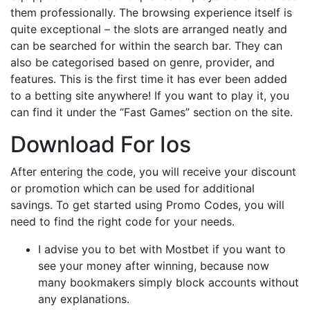
them professionally. The browsing experience itself is
quite exceptional – the slots are arranged neatly and
can be searched for within the search bar. They can
also be categorised based on genre, provider, and
features. This is the first time it has ever been added
to a betting site anywhere! If you want to play it, you
can find it under the “Fast Games” section on the site.
Download For Ios
After entering the code, you will receive your discount
or promotion which can be used for additional
savings. To get started using Promo Codes, you will
need to find the right code for your needs.
I advise you to bet with Mostbet if you want to
see your money after winning, because now
many bookmakers simply block accounts without
any explanations.