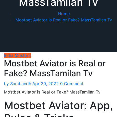
MassTamilan Tv
Home
Mostbet Aviator is Real or Fake? MassTamilan Tv
India Mostbet
Mostbet Aviator is Real or
Fake? MassTamilan Tv
by
Sambandh
Apr 20, 2022
0 Comment
Mostbet Aviator is Real or Fake? MassTamilan Tv
Mostbet Aviator: App,