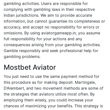
gambling activities. Users are responsible for
complying with gambling laws in their respective
Indian jurisdictions. We aim to provide accurate
information, but cannot guarantee its completeness or
accuracy, and accept no responsibility for errors or
omissions. By using aviatorgameapp.in, you assume
full responsibility for your actions and any
consequences arising from your gambling activities.
Gamble responsibly and seek professional help for
gambling problems.
Mostbet Aviator
You just need to use the same payment method for
this procedure as for making deposit. Martingale,
D’Alembert, and two movement methods are some of
the strategies that aviators utilize most often. By
employing them wisely, you could increase your
chances of maximizing your benefits. This strategy is