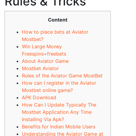
Rules & Tricks
Content
How to place bets at Aviator
Mostbet?
Win Large Money
Freespins+freebets
About Aviator Game
Mostbet Aviator
Rules of the Aviator Game MostBet
How can I register in the Aviator
Mostbet online game?
APK Download
How Can I Update Typically The
Mostbet Application Any Time
Installing Via Apk?
Benefits for Indian Mobile Users
Understanding the Aviator Game at