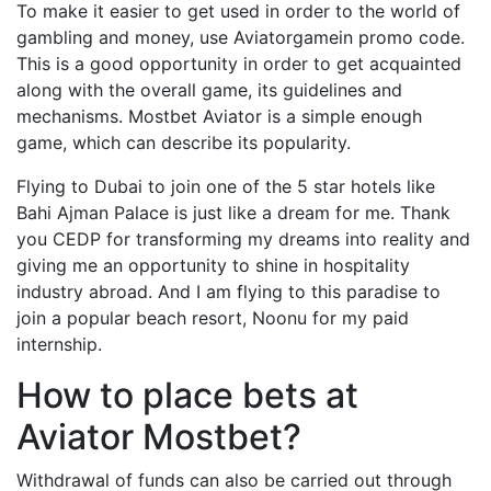
To make it easier to get used in order to the world of
gambling and money, use Aviatorgamein promo code.
This is a good opportunity in order to get acquainted
along with the overall game, its guidelines and
mechanisms. Mostbet Aviator is a simple enough
game, which can describe its popularity.
Flying to Dubai to join one of the 5 star hotels like
Bahi Ajman Palace is just like a dream for me. Thank
you CEDP for transforming my dreams into reality and
giving me an opportunity to shine in hospitality
industry abroad. And I am flying to this paradise to
join a popular beach resort, Noonu for my paid
internship.
How to place bets at
Aviator Mostbet?
Withdrawal of funds can also be carried out through