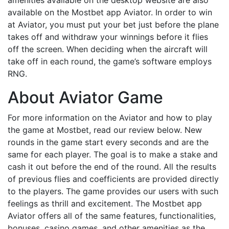
amenities available on the desktop website are also
available on the Mostbet app Aviator. In order to win
at Aviator, you must put your bet just before the plane
takes off and withdraw your winnings before it flies
off the screen. When deciding when the aircraft will
take off in each round, the game’s software employs
RNG.
About Aviator Game
For more information on the Aviator and how to play
the game at Mostbet, read our review below. New
rounds in the game start every seconds and are the
same for each player. The goal is to make a stake and
cash it out before the end of the round. All the results
of previous flies and coefficients are provided directly
to the players. The game provides our users with such
feelings as thrill and excitement. The Mostbet app
Aviator offers all of the same features, functionalities,
bonuses, casino games, and other amenities as the