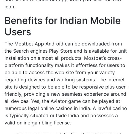
icon.
Benefits for Indian Mobile
Users
The Mostbet App Android can be downloaded from
the Search engines Play Store and is available for unit
installation on almost all products. Mostbet’s cross-
platform functionality makes it effortless for users to
be able to access the web site from your variety
regarding devices and working systems. The internet
site is designed to be able to be responsive plus user-
friendly, providing a new seamless experience around
all devices. Yes, the Aviator game can be played at
numerous legal online casinos in India. A lawful casino
is typically situated outside India and possesses a
valid online gambling license.