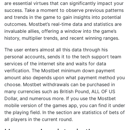
are essential virtues that can significantly impact your
success. Take a moment to observe previous patterns
and trends in the game to gain insights into potential
outcomes. Mostbet’s real-time data and statistics are
invaluable allies, offering a window into the game’s
history, multiplier trends, and recent winning ranges.
The user enters almost all this data through his
personal accounts, sends it to the tech support team
services of the internet site and waits for data
verification. The Mostbet minimum down payment
amount also depends upon what payment method you
choose. Mostbet withdrawals can be purchased in
many currencies such as British Pound, ALL OF US
Dollar, and numerous more. If you use the Mostbet
mobile version of the games app, you can find it under
the playing field. In the section are statistics of bets of
all players in the current round.