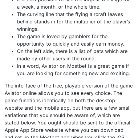
a week, a month, or the whole time.
The curving line that the flying aircraft leaves
behind stands in for the multiplier of the player’s
winnings.
The game is loved by gamblers for the
opportunity to quickly and easily earn money.
On the left side, there is a list of bets which are
made by other users in the round.
In a word, Aviator on Mostbet is a great game if
you are looking for something new and exciting.
The interface of the free, playable version of the game
Aviator online allows you to see every choice. The
game functions identically on both the desktop
website and the mobile app, but there are a few small
variations that you should be aware of, which are
stated below. You ought should be sent to the official
Apple App Store website where you can download
and set up the Mostbet app when you click the iOS