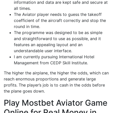
information and data are kept safe and secure at
all times.
The Aviator player needs to guess the takeoff
coefficient of the aircraft correctly and stop the
round in time.
The programme was designed to be as simple
and straightforward to use as possible, and it
features an appealing layout and an
understandable user interface.
I am currently pursuing International Hotel
Management from CEDP Skill Institute.
The higher the airplane, the higher the odds, which can
reach enormous proportions and generate large
profits. The player’s job is to cash in the odds before
the plane goes down.
Play Mostbet Aviator Game
Online for Real Money in