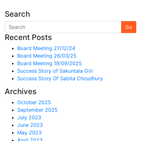
Search
Go
Recent Posts
Board Meeting 27/12/24
Board Meeting 26/03/25
Board Meeting 19/09/2025
Success Story of Sakuntala Giri
Success Story Of Sabita Choudhury
Archives
October 2025
September 2025
July 2023
June 2023
May 2023
April 2023