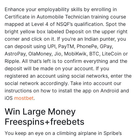
Enhance your employability skills by enrolling in
Certificate in Automobile Technician training course
mapped at Level 4 of NSQF’s qualification. Spot the
bright yellow box labeled Deposit on the upper right
corner and click on it. If you’re an Indian punter, you
can deposit using UPI, PayTM, PhonePe, GPay,
AstroPay, OlaMoney, Jio, MobiKwik, BTC, LiteCoin or
Ripple. All that’s left is to confirm everything and the
deposit will be made on your account. If you
registered an account using social networks, enter the
social network accordingly. Take into account our
instructions on how to install the app on Android and
iOS
mostbet
.
Win Large Money
Freespins+freebets
You keep an eye on a climbing airplane in Spribe’s