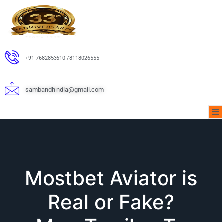
+91-7682853610 /8118026555
sambandhindia@gmail.com
Mostbet Aviator is
Real or Fake?