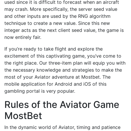
used since it is difficult to forecast when an aircraft
may crash. More specifically, the server seed value
and other inputs are used by the RNG algorithm
technique to create a new value. Since this new
integer acts as the next client seed value, the game is
now entirely fair.
If you’re ready to take flight and explore the
excitement of this captivating game, you’ve come to
the right place. Our three-item plan will equip you with
the necessary knowledge and strategies to make the
most of your Aviator adventure at Mostbet. The
mobile application for Android and iOS of this
gambling portal is very popular.
Rules of the Aviator Game
MostBet
In the dynamic world of Aviator, timing and patience