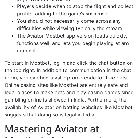
Players decide when to stop the flight and collect
profits, adding to the game’s suspense.
You should not necessarily come across any
difficulties while viewing typically the stream.
The Aviator Mostbet app version loads quickly,
functions well, and lets you begin playing at any
moment.
To start in Mostbet, log in and click the chat button on
the top right. In addition to communication in the chat
room, you can find a valid promo code for free bets.
Online casino sites like Mostbet are entirely safe and
legal places to make bets and play casino games since
gambling online is allowed in India. Furthermore, the
availability of Aviator on betting websites like Mostbet
suggests that doing so is legal in India.
Mastering Aviator at