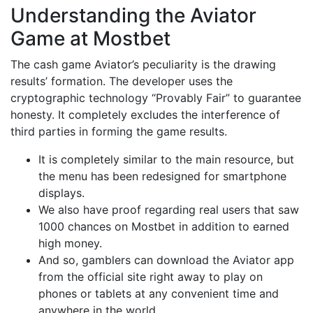
Understanding the Aviator
Game at Mostbet
The cash game Aviator’s peculiarity is the drawing
results’ formation. The developer uses the
cryptographic technology “Provably Fair” to guarantee
honesty. It completely excludes the interference of
third parties in forming the game results.
It is completely similar to the main resource, but
the menu has been redesigned for smartphone
displays.
We also have proof regarding real users that saw
1000 chances on Mostbet in addition to earned
high money.
And so, gamblers can download the Aviator app
from the official site right away to play on
phones or tablets at any convenient time and
anywhere in the world.