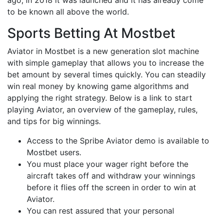
ago, in 2018 it was launched and it has already come
to be known all above the world.
Sports Betting At Mostbet
Aviator in Mostbet is a new generation slot machine
with simple gameplay that allows you to increase the
bet amount by several times quickly. You can steadily
win real money by knowing game algorithms and
applying the right strategy. Below is a link to start
playing Aviator, an overview of the gameplay, rules,
and tips for big winnings.
Access to the Spribe Aviator demo is available to
Mostbet users.
You must place your wager right before the
aircraft takes off and withdraw your winnings
before it flies off the screen in order to win at
Aviator.
You can rest assured that your personal