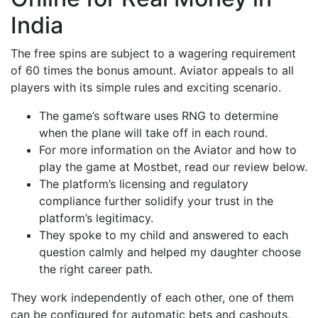
India
The free spins are subject to a wagering requirement
of 60 times the bonus amount. Aviator appeals to all
players with its simple rules and exciting scenario.
The game’s software uses RNG to determine
when the plane will take off in each round.
For more information on the Aviator and how to
play the game at Mostbet, read our review below.
The platform’s licensing and regulatory
compliance further solidify your trust in the
platform’s legitimacy.
They spoke to my child and answered to each
question calmly and helped my daughter choose
the right career path.
They work independently of each other, one of them
can be configured for automatic bets and cashouts,