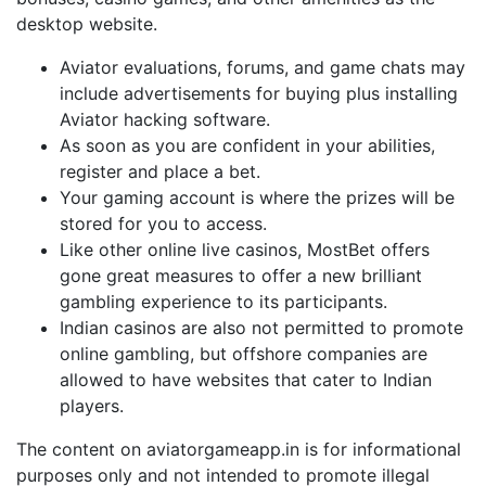
desktop website.
Aviator evaluations, forums, and game chats may
include advertisements for buying plus installing
Aviator hacking software.
As soon as you are confident in your abilities,
register and place a bet.
Your gaming account is where the prizes will be
stored for you to access.
Like other online live casinos, MostBet offers
gone great measures to offer a new brilliant
gambling experience to its participants.
Indian casinos are also not permitted to promote
online gambling, but offshore companies are
allowed to have websites that cater to Indian
players.
The content on aviatorgameapp.in is for informational
purposes only and not intended to promote illegal