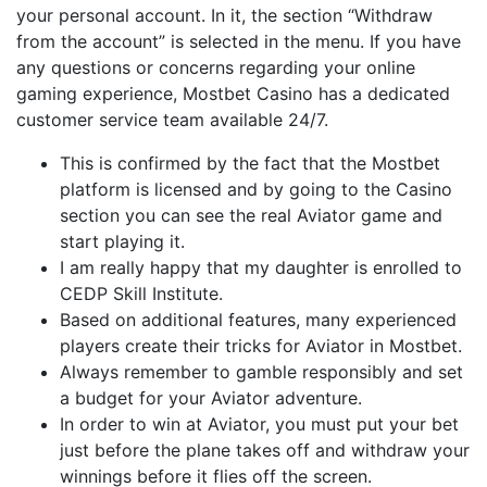
your personal account. In it, the section “Withdraw
from the account” is selected in the menu. If you have
any questions or concerns regarding your online
gaming experience, Mostbet Casino has a dedicated
customer service team available 24/7.
This is confirmed by the fact that the Mostbet
platform is licensed and by going to the Casino
section you can see the real Aviator game and
start playing it.
I am really happy that my daughter is enrolled to
CEDP Skill Institute.
Based on additional features, many experienced
players create their tricks for Aviator in Mostbet.
Always remember to gamble responsibly and set
a budget for your Aviator adventure.
In order to win at Aviator, you must put your bet
just before the plane takes off and withdraw your
winnings before it flies off the screen.