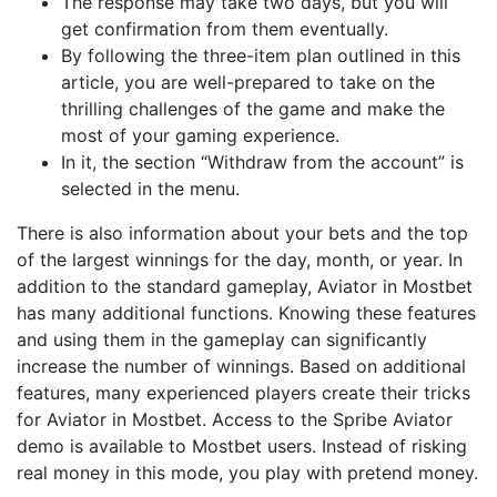
The response may take two days, but you will
get confirmation from them eventually.
By following the three-item plan outlined in this
article, you are well-prepared to take on the
thrilling challenges of the game and make the
most of your gaming experience.
In it, the section “Withdraw from the account” is
selected in the menu.
There is also information about your bets and the top
of the largest winnings for the day, month, or year. In
addition to the standard gameplay, Aviator in Mostbet
has many additional functions. Knowing these features
and using them in the gameplay can significantly
increase the number of winnings. Based on additional
features, many experienced players create their tricks
for Aviator in Mostbet. Access to the Spribe Aviator
demo is available to Mostbet users. Instead of risking
real money in this mode, you play with pretend money.