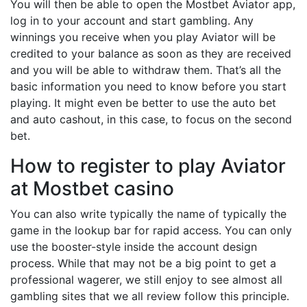
You will then be able to open the Mostbet Aviator app,
log in to your account and start gambling. Any
winnings you receive when you play Aviator will be
credited to your balance as soon as they are received
and you will be able to withdraw them. That’s all the
basic information you need to know before you start
playing. It might even be better to use the auto bet
and auto cashout, in this case, to focus on the second
bet.
How to register to play Aviator
at Mostbet casino
You can also write typically the name of typically the
game in the lookup bar for rapid access. You can only
use the booster-style inside the account design
process. While that may not be a big point to get a
professional wagerer, we still enjoy to see almost all
gambling sites that we all review follow this principle.