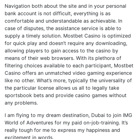
Navigation both about the site and in your personal
bank account is not difficult, everything is as
comfortable and understandable as achievable. In
case of disputes, the assistance service is able to
supply a timely solution. Mostbet Casino is optimized
for quick play and doesn’t require any downloading,
allowing players to gain access to the casino by
means of their web browsers. With its plethora of
filtering choices available to each participant, Mostbet
Casino offers an unmatched video gaming experience
like no other. What’s more, typically the universality of
the particular license allows us all to legally take
sportsbook bets and provide casino games without
any problems.
I am flying to my dream destination, Dubai to join IMG
World of Adventures for my paid on-job-training. It’s
really tough for me to express my happiness and
excitement in words.