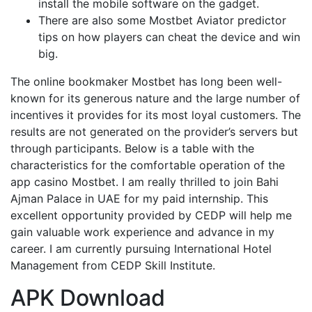
install the mobile software on the gadget.
There are also some Mostbet Aviator predictor
tips on how players can cheat the device and win
big.
The online bookmaker Mostbet has long been well-
known for its generous nature and the large number of
incentives it provides for its most loyal customers. The
results are not generated on the provider’s servers but
through participants. Below is a table with the
characteristics for the comfortable operation of the
app casino Mostbet. I am really thrilled to join Bahi
Ajman Palace in UAE for my paid internship. This
excellent opportunity provided by CEDP will help me
gain valuable work experience and advance in my
career. I am currently pursuing International Hotel
Management from CEDP Skill Institute.
APK Download