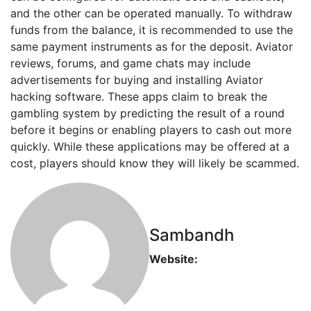
and the other can be operated manually. To withdraw
funds from the balance, it is recommended to use the
same payment instruments as for the deposit. Aviator
reviews, forums, and game chats may include
advertisements for buying and installing Aviator
hacking software. These apps claim to break the
gambling system by predicting the result of a round
before it begins or enabling players to cash out more
quickly. While these applications may be offered at a
cost, players should know they will likely be scammed.
Sambandh
Website: