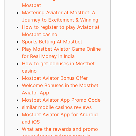
Mostbet
Mastering Aviator at Mostbet: A
Journey to Excitement & Winning
How to register to play Aviator at
Mostbet casino
Sports Betting At Mostbet
Play Mostbet Aviator Game Online
for Real Money in India
How to get bonuses in Mostbet
casino
Mostbet Aviator Bonus Offer
Welcome Bonuses in the Mostbet
Aviator App
Mostbet Aviator App Promo Code
similar mobile casinos reviews
Mostbet Aviator App for Android
and iOS
What are the rewards and promo