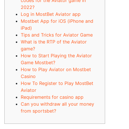
codes for the Aviator game in
2022?
Log in MostBet Aviator app
Mostbet App for iOS (iPhone and
iPad)
Tips and Tricks for Aviator Game
What is the RTP of the Aviator
game?
How to Start Playing the Aviator
Game Mostbet?
How to Play Aviator on Mostbet
Casino
How To Register to Play MostBet
Aviator
Requirements for casino app
Can you withdraw all your money
from sportsbet?