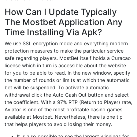
How Can I Update Typically
The Mostbet Application Any
Time Installing Via Apk?
We use SSL encryption mode and everything modern
protection measures to make the particular service
safe regarding players. MostBet itself holds a Curacao
license which in turn is accessible about the website
for you to be able to read. In the new window, specify
the number of rounds or limits at which the automatic
bet will be suspended. To activate automatic
withdrawal click the Auto Cash Out button and select
the coefficient. With a 97% RTP (Return to Player) rate,
Aviator is one of the most profitable casino games
available at Mostbet. Nevertheless, there is one tip
that helps players to avoid losing their money.
It is also possible to see the largest winnings for