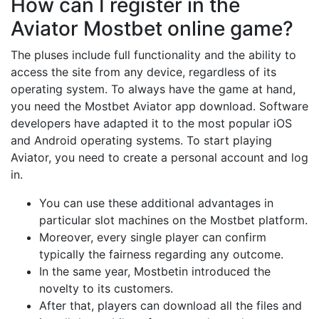
How can I register in the
Aviator Mostbet online game?
The pluses include full functionality and the ability to
access the site from any device, regardless of its
operating system. To always have the game at hand,
you need the Mostbet Aviator app download. Software
developers have adapted it to the most popular iOS
and Android operating systems. To start playing
Aviator, you need to create a personal account and log
in.
You can use these additional advantages in
particular slot machines on the Mostbet platform.
Moreover, every single player can confirm
typically the fairness regarding any outcome.
In the same year, Mostbetin introduced the
novelty to its customers.
After that, players can download all the files and