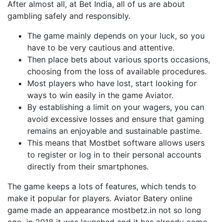
After almost all, at Bet India, all of us are about
gambling safely and responsibly.
The game mainly depends on your luck, so you
have to be very cautious and attentive.
Then place bets about various sports occasions,
choosing from the loss of available procedures.
Most players who have lost, start looking for
ways to win easily in the game Aviator.
By establishing a limit on your wagers, you can
avoid excessive losses and ensure that gaming
remains an enjoyable and sustainable pastime.
This means that Mostbet software allows users
to register or log in to their personal accounts
directly from their smartphones.
The game keeps a lots of features, which tends to
make it popular for players. Aviator Batery online
game made an appearance mostbetz.in not so long