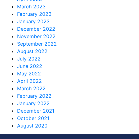
March 2023
February 2023
January 2023
December 2022
November 2022
September 2022
August 2022
July 2022
June 2022
May 2022
April 2022
March 2022
February 2022
January 2022
December 2021
October 2021
August 2020