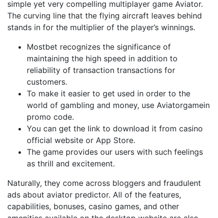
simple yet very compelling multiplayer game Aviator.
The curving line that the flying aircraft leaves behind
stands in for the multiplier of the player’s winnings.
Mostbet recognizes the significance of
maintaining the high speed in addition to
reliability of transaction transactions for
customers.
To make it easier to get used in order to the
world of gambling and money, use Aviatorgamein
promo code.
You can get the link to download it from casino
official website or App Store.
The game provides our users with such feelings
as thrill and excitement.
Naturally, they come across bloggers and fraudulent
ads about aviator predictor. All of the features,
capabilities, bonuses, casino games, and other