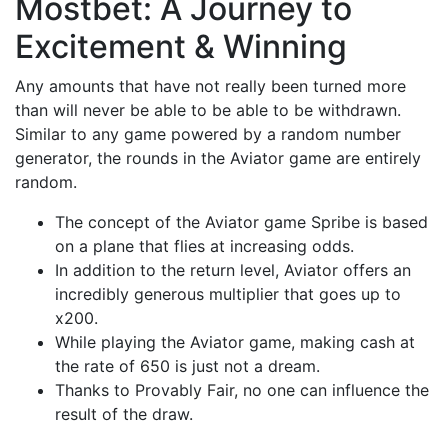
Mostbet: A Journey to
Excitement & Winning
Any amounts that have not really been turned more
than will never be able to be able to be withdrawn.
Similar to any game powered by a random number
generator, the rounds in the Aviator game are entirely
random.
The concept of the Aviator game Spribe is based
on a plane that flies at increasing odds.
In addition to the return level, Aviator offers an
incredibly generous multiplier that goes up to
x200.
While playing the Aviator game, making cash at
the rate of 650 is just not a dream.
Thanks to Provably Fair, no one can influence the
result of the draw.