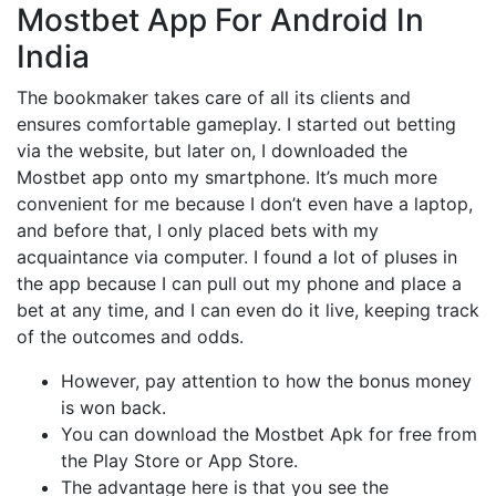
Mostbet App For Android In
India
The bookmaker takes care of all its clients and
ensures comfortable gameplay. I started out betting
via the website, but later on, I downloaded the
Mostbet app onto my smartphone. It’s much more
convenient for me because I don’t even have a laptop,
and before that, I only placed bets with my
acquaintance via computer. I found a lot of pluses in
the app because I can pull out my phone and place a
bet at any time, and I can even do it live, keeping track
of the outcomes and odds.
However, pay attention to how the bonus money
is won back.
You can download the Mostbet Apk for free from
the Play Store or App Store.
The advantage here is that you see the