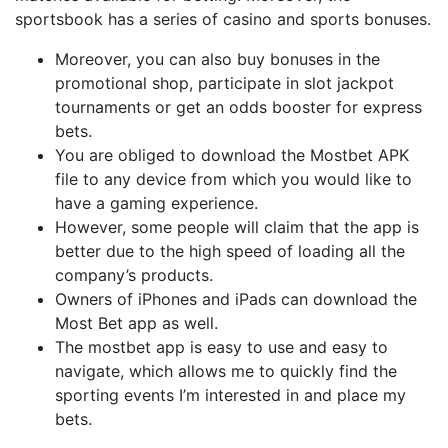
sportsbook has a series of casino and sports bonuses.
Moreover, you can also buy bonuses in the
promotional shop, participate in slot jackpot
tournaments or get an odds booster for express
bets.
You are obliged to download the Mostbet APK
file to any device from which you would like to
have a gaming experience.
However, some people will claim that the app is
better due to the high speed of loading all the
company’s products.
Owners of iPhones and iPads can download the
Most Bet app as well.
The mostbet app is easy to use and easy to
navigate, which allows me to quickly find the
sporting events I’m interested in and place my
bets.