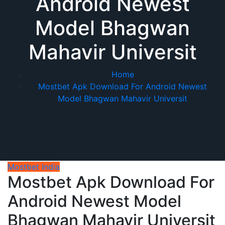
Android Newest
Model Bhagwan
Mahavir Universit
Home
Mostbet Apk Download For Android Newest
Model Bhagwan Mahavir Universit
Mostbet India
Mostbet Apk Download For
Android Newest Model
Bhagwan Mahavir Universit