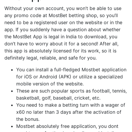
Without your own account, you won’t be able to use
any promo code at MostBet betting shop, so you’ll
need to be a registered user on the website or in the
app. If you suddenly have a question about whether
the MostBet App is legal in India to download, you
don’t have to worry about it for a second! After all,
this app is absolutely licensed for its work, so it is
definitely legal, reliable, and safe for you.
You can install a full-fledged Mostbet application
for iOS or Android (APK) or utilize a specialized
mobile version of the website.
These are such popular sports as football, tennis,
basketball, golf, baseball, cricket, etc.
You need to make a betting turn with a wager of
x60 no later than 3 days after the activation of
the bonus.
Mostbet absolutely free application, you dont