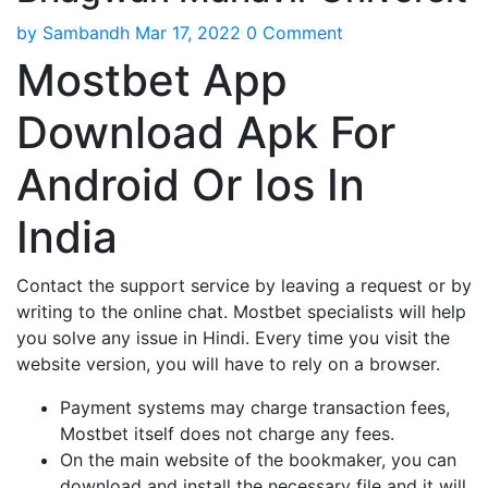
by
Sambandh
Mar 17, 2022
0 Comment
Mostbet App
Download Apk For
Android Or Ios In
India
Contact the support service by leaving a request or by
writing to the online chat. Mostbet specialists will help
you solve any issue in Hindi. Every time you visit the
website version, you will have to rely on a browser.
Payment systems may charge transaction fees,
Mostbet itself does not charge any fees.
On the main website of the bookmaker, you can
download and install the necessary file and it will