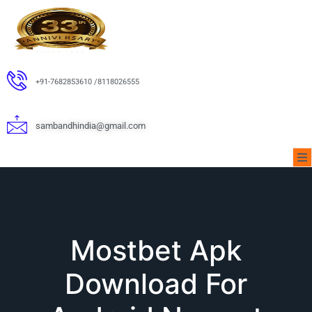
+91-7682853610 /8118026555
sambandhindia@gmail.com
Mostbet Apk
Download For