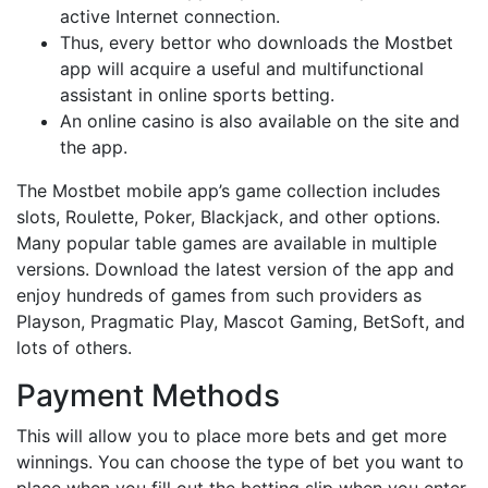
active Internet connection.
Thus, every bettor who downloads the Mostbet
app will acquire a useful and multifunctional
assistant in online sports betting.
An online casino is also available on the site and
the app.
The Mostbet mobile app’s game collection includes
slots, Roulette, Poker, Blackjack, and other options.
Many popular table games are available in multiple
versions. Download the latest version of the app and
enjoy hundreds of games from such providers as
Playson, Pragmatic Play, Mascot Gaming, BetSoft, and
lots of others.
Payment Methods
This will allow you to place more bets and get more
winnings. You can choose the type of bet you want to