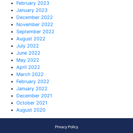
February 2023
January 2023
December 2022
November 2022
September 2022
August 2022
July 2022
June 2022
May 2022
April 2022
March 2022
February 2022
January 2022
December 2021
October 2021
August 2020
Privacy Policy