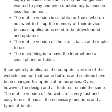
wanted to play and even doubled my balance in
less than an hour.
The mobile version is suitable for those who do
not want to fill up the memory of their device
because applications need to be downloaded
and updated.
The mobile version of the site is basic and simple
to use.
The main thing is to have the Internet and a
smartphone or tablet.
It completely duplicates the computer version of the
website, except that some buttons and sections have
been changed for optimization purposes. Overall,
however, the design and all features remain the same.
The mobile version of the website is very fast and
easy to use. It has all the necessary functions and all
types of beats.