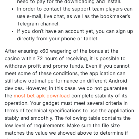
need to pay for the downloading and install.
In order to contact the support team players can
use e-mail, live chat, as well as the bookmaker’s
Telegram channel.
If you don’t have an account yet, you can sign up
directly from your phone or tablet.
After ensuring x60 wagering of the bonus at the
casino within 72 hours of receiving, it is possible to
withdraw profit and promo funds. Even if you cannot
meet some of these conditions, the application can
still show optimal performance on different Android
devices. However, in this case, we do not guarantee
the
most bet apk download
complete stability of its
operation. Your gadget must meet several criteria in
terms of technical specifications to use the application
stably and smoothly. The following table contains the
low level of requirements. Make sure the file size
matches the value we showed above to determine if