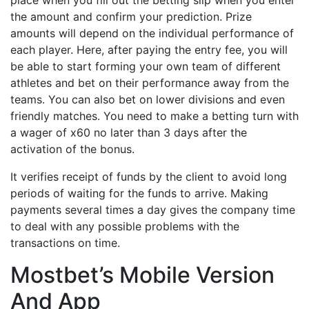
place when you fill out the betting slip when you enter
the amount and confirm your prediction. Prize
amounts will depend on the individual performance of
each player. Here, after paying the entry fee, you will
be able to start forming your own team of different
athletes and bet on their performance away from the
teams. You can also bet on lower divisions and even
friendly matches. You need to make a betting turn with
a wager of x60 no later than 3 days after the
activation of the bonus.
It verifies receipt of funds by the client to avoid long
periods of waiting for the funds to arrive. Making
payments several times a day gives the company time
to deal with any possible problems with the
transactions on time.
Mostbet’s Mobile Version
And App