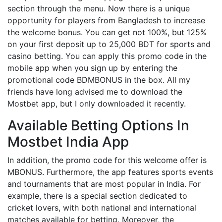
section through the menu. Now there is a unique
opportunity for players from Bangladesh to increase
the welcome bonus. You can get not 100%, but 125%
on your first deposit up to 25,000 BDT for sports and
casino betting. You can apply this promo code in the
mobile app when you sign up by entering the
promotional code BDMBONUS in the box. All my
friends have long advised me to download the
Mostbet app, but I only downloaded it recently.
Available Betting Options In
Mostbet India App
In addition, the promo code for this welcome offer is
MBONUS. Furthermore, the app features sports events
and tournaments that are most popular in India. For
example, there is a special section dedicated to
cricket lovers, with both national and international
matches available for betting. Moreover, the