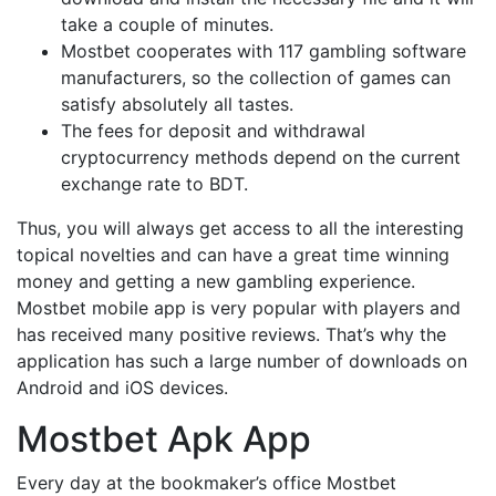
take a couple of minutes.
Mostbet cooperates with 117 gambling software
manufacturers, so the collection of games can
satisfy absolutely all tastes.
The fees for deposit and withdrawal
cryptocurrency methods depend on the current
exchange rate to BDT.
Thus, you will always get access to all the interesting
topical novelties and can have a great time winning
money and getting a new gambling experience.
Mostbet mobile app is very popular with players and
has received many positive reviews. That’s why the
application has such a large number of downloads on
Android and iOS devices.
Mostbet Apk App
Every day at the bookmaker’s office Mostbet