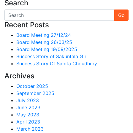
Search
Go
Recent Posts
Board Meeting 27/12/24
Board Meeting 26/03/25
Board Meeting 19/09/2025
Success Story of Sakuntala Giri
Success Story Of Sabita Choudhury
Archives
October 2025
September 2025
July 2023
June 2023
May 2023
April 2023
March 2023