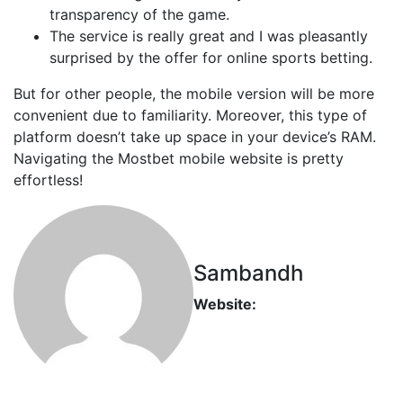
transparency of the game.
The service is really great and I was pleasantly
surprised by the offer for online sports betting.
But for other people, the mobile version will be more
convenient due to familiarity. Moreover, this type of
platform doesn’t take up space in your device’s RAM.
Navigating the Mostbet mobile website is pretty
effortless!
Sambandh
Website: