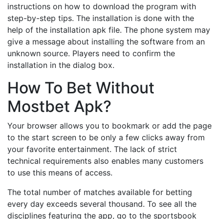
instructions on how to download the program with
step-by-step tips. The installation is done with the
help of the installation apk file. The phone system may
give a message about installing the software from an
unknown source. Players need to confirm the
installation in the dialog box.
How To Bet Without
Mostbet Apk?
Your browser allows you to bookmark or add the page
to the start screen to be only a few clicks away from
your favorite entertainment. The lack of strict
technical requirements also enables many customers
to use this means of access.
The total number of matches available for betting
every day exceeds several thousand. To see all the
disciplines featuring the app, go to the sportsbook