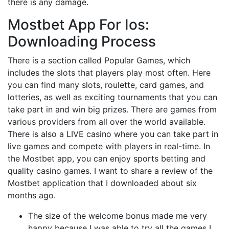
there is any damage.
Mostbet App For Ios:
Downloading Process
There is a section called Popular Games, which
includes the slots that players play most often. Here
you can find many slots, roulette, card games, and
lotteries, as well as exciting tournaments that you can
take part in and win big prizes. There are games from
various providers from all over the world available.
There is also a LIVE casino where you can take part in
live games and compete with players in real-time. In
the Mostbet app, you can enjoy sports betting and
quality casino games. I want to share a review of the
Mostbet application that I downloaded about six
months ago.
The size of the welcome bonus made me very
happy because I was able to try all the games I