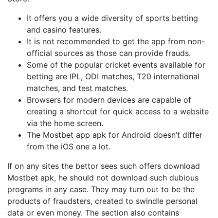
It offers you a wide diversity of sports betting
and casino features.
It is not recommended to get the app from non-
official sources as those can provide frauds.
Some of the popular cricket events available for
betting are IPL, ODI matches, T20 international
matches, and test matches.
Browsers for modern devices are capable of
creating a shortcut for quick access to a website
via the home screen.
The Mostbet app apk for Android doesn’t differ
from the iOS one a lot.
If on any sites the bettor sees such offers download
Mostbet apk, he should not download such dubious
programs in any case. They may turn out to be the
products of fraudsters, created to swindle personal
data or even money. The section also contains