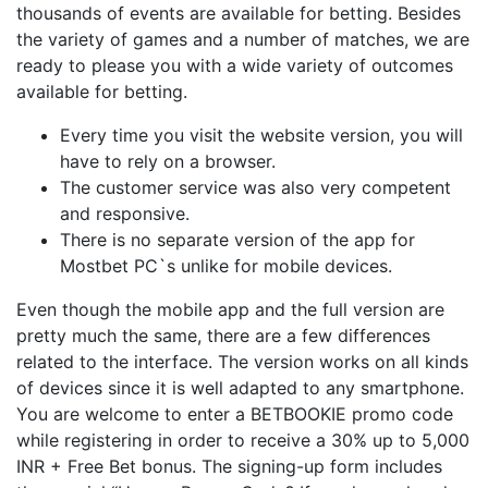
thousands of events are available for betting. Besides
the variety of games and a number of matches, we are
ready to please you with a wide variety of outcomes
available for betting.
Every time you visit the website version, you will
have to rely on a browser.
The customer service was also very competent
and responsive.
There is no separate version of the app for
Mostbet PC`s unlike for mobile devices.
Even though the mobile app and the full version are
pretty much the same, there are a few differences
related to the interface. The version works on all kinds
of devices since it is well adapted to any smartphone.
You are welcome to enter a BETBOOKIE promo code
while registering in order to receive a 30% up to 5,000
INR + Free Bet bonus. The signing-up form includes