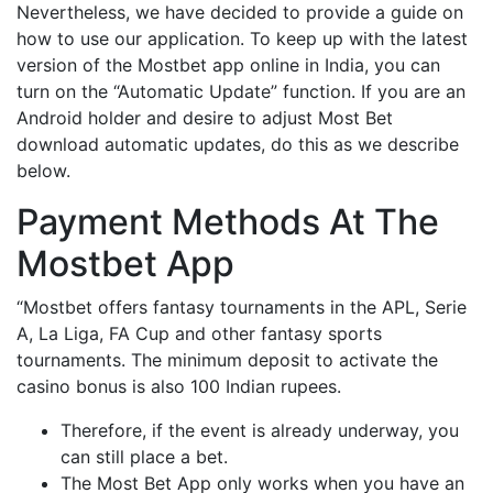
Nevertheless, we have decided to provide a guide on
how to use our application. To keep up with the latest
version of the Mostbet app online in India, you can
turn on the “Automatic Update” function. If you are an
Android holder and desire to adjust Most Bet
download automatic updates, do this as we describe
below.
Payment Methods At The
Mostbet App
“Mostbet offers fantasy tournaments in the APL, Serie
A, La Liga, FA Cup and other fantasy sports
tournaments. The minimum deposit to activate the
casino bonus is also 100 Indian rupees.
Therefore, if the event is already underway, you
can still place a bet.
The Most Bet App only works when you have an