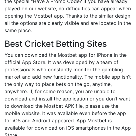
the special “Have a Promo Code? If you have already
played on our website, no difficulties can appear when
opening the Mostbet app. Thanks to the similar design
all the options are clearly visible and are located in the
same place.
Best Cricket Betting Sites
You can download the Mostbet app for iPhone in the
official App Store. It was developed by a team of
professionals who constantly monitor the gambling
market and add new functionality. The mobile app isn’t
the only way to place bets on the go, anytime,
anywhere. If, for some reason, you are unable to
download and install the application or you don’t want
to download the Mostbet APK file, please use the
mobile website. It was available even before the app
for iOS and Android appeared. App Mostbet is
available for download on iOS smartphones in the App
Store.