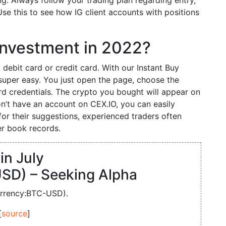
g. Always follow your trading plan regarding entry,
e this to see how IG client accounts with positions
d investment in 2022?
 debit card or credit card. With our Instant Buy
super easy. You just open the page, choose the
d credentials. The crypto you bought will appear on
don’t have an account on CEX.IO, you can easily
for their suggestions, experienced traders often
r book records.
in July
SD) – Seeking Alpha
urrency:BTC-USD).
[
source
]