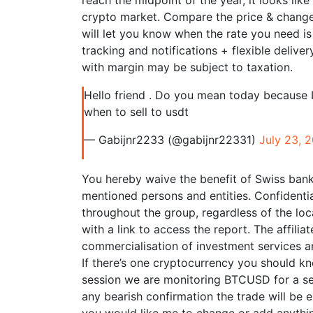
reach the midpoint of the year, it looks like
crypto market. Compare the price & changes
will let you know when the rate you need is
tracking and notifications + flexible deliv
with margin may be subject to taxation.
Hello friend . Do you mean today because I
when to sell to usdt
— Gabijnr2233 (@gabijnr22331)
July 23, 
You hereby waive the benefit of Swiss bank
mentioned persons and entities. Confidentia
throughout the group, regardless of the loca
with a link to access the report. The affili
commercialisation of investment services an
If there’s one cryptocurrency you should kno
session we are monitoring BTCUSD for a sel
any bearish confirmation the trade will be e