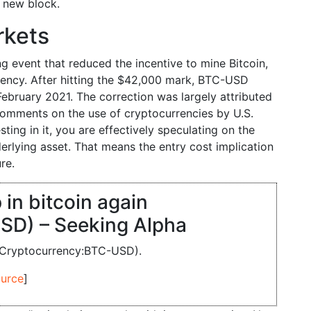
a new block.
rkets
g event that reduced the incentive to mine Bitcoin,
rrency. After hitting the $42,000 mark, BTC-USD
ebruary 2021. The correction was largely attributed
 comments on the use of cryptocurrencies by U.S.
ing in it, you are effectively speculating on the
erlying asset. That means the entry cost implication
re.
 in bitcoin again
SD) – Seeking Alpha
n (Cryptocurrency:BTC-USD).
urce
]