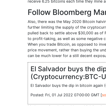
receive 6.25 bitcoins each time they mine 
Follow Bloomberg Ma
Also, there was the May 2020 Bitcoin halvin
further limiting the supply of the cryptocu
pulled back to settle above $30,000 as of F
to profit-taking, as well as some negative
When you trade Bitcoin, as opposed to invest
price movement, rather than buying the und
can be much lower for a still decent exposu
El Salvador buys the dip
(Cryptocurrency:BTC-U
El Salvador buys the dip in bitcoin agai
Posted: Fri, 01 Jul 2022 07:00:00 GMT [
so