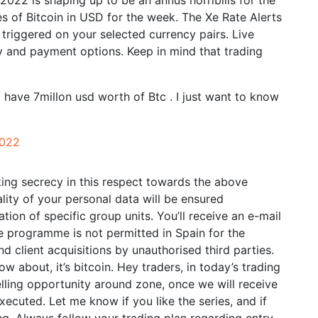
 2022 is shaping up to be an annus horribilis for the
 of Bitcoin in USD for the week. The Xe Rate Alerts
 triggered on your selected currency pairs. Live
ery and payment options. Keep in mind that trading
 have 7millon usd worth of Btc . I just want to know
2022
ing secrecy in this respect towards the above
lity of your personal data will be ensured
tion of specific group units. You’ll receive an e-mail
ate programme is not permitted in Spain for the
d client acquisitions by unauthorised third parties.
w about, it’s bitcoin. Hey traders, in today’s trading
ling opportunity around zone, once we will receive
xecuted. Let me know if you like the series, and if