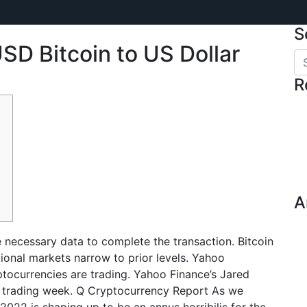
S
SD Bitcoin to US Dollar
R
A
de necessary data to complete the transaction. Bitcoin
itional markets narrow to prior levels. Yahoo
tocurrencies are trading. Yahoo Finance’s Jared
 trading week. Q Cryptocurrency Report As we