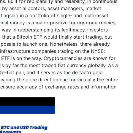
s. Built for replicability and reliability, in continuous
n by asset allocators, asset managers, market
lagship in a portfolio of single- and multi-asset
ional money is a major positive for cryptocurrencies,
 way in rubberstamping its legitimacy. Investors
that a Bitcoin ETF would finally start trading, but
oposals to launch one. Nonetheless, there already
 infrastructure companies trading on the NYSE;
n ETF is on the way. Cryptocurrencies are known for
 is by far the most traded fiat currency globally. As a
-fiat pair, and it serves as the de facto gold
iding the price direction cue for virtually the entire
 ensure accuracy of exchange rates and information