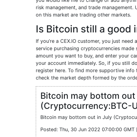
you would like me to change or add anythin
risk management, and trade management. Us
on this market are trading other markets.
Is Bitcoin still a goo
If you’re a CEX.IO customer, you just need a
service purchasing cryptocurrencies made 
amount you want to buy, and enter your car
your account immediately. So, if you still 
register here. To find more supportive info 
check the market depth formed by the orde
Bitcoin may bottom out 
(Cryptocurrency:BTC-U
Bitcoin may bottom out in July (Cryptoc
Posted: Thu, 30 Jun 2022 07:00:00 GMT 