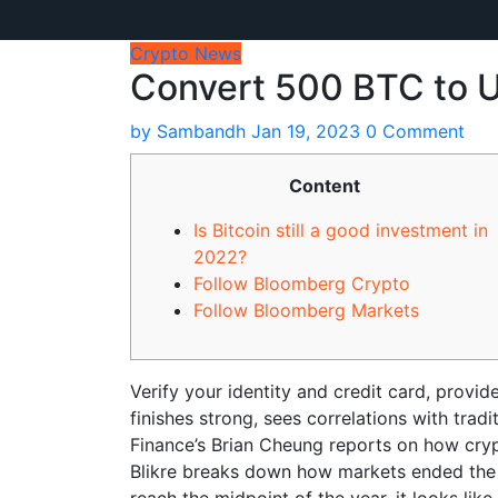
Crypto News
Convert 500 BTC to U
by
Sambandh
Jan 19, 2023
0 Comment
Content
Is Bitcoin still a good investment in
2022?
Follow Bloomberg Crypto
Follow Bloomberg Markets
Verify your identity and credit card, provi
finishes strong, sees correlations with trad
Finance’s Brian Cheung reports on how cryp
Blikre breaks down how markets ended the