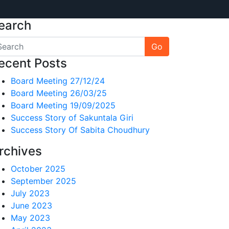
earch
Go
ecent Posts
Board Meeting 27/12/24
Board Meeting 26/03/25
Board Meeting 19/09/2025
Success Story of Sakuntala Giri
Success Story Of Sabita Choudhury
rchives
October 2025
September 2025
July 2023
June 2023
May 2023