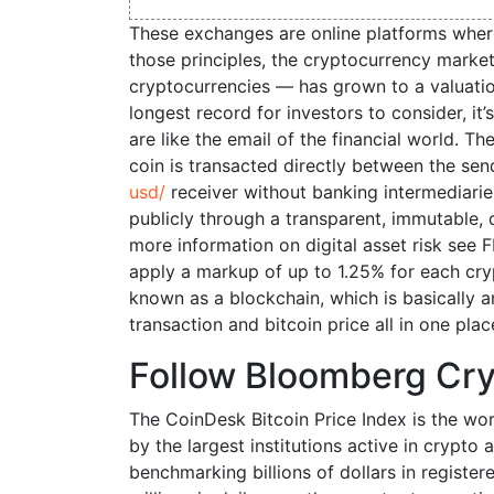
These exchanges are online platforms wher
those principles, the cryptocurrency mark
cryptocurrencies — has grown to a valuation
longest record for investors to consider, it’
are like the email of the financial world. Th
coin is transacted directly between the se
usd/
receiver without banking intermediaries
publicly through a transparent, immutable, 
more information on digital asset risk see 
apply a markup of up to 1.25% for each cryp
known as a blockchain, which is basically a
transaction and bitcoin price all in one plac
Follow Bloomberg Cr
The CoinDesk Bitcoin Price Index is the worl
by the largest institutions active in crypto 
benchmarking billions of dollars in register