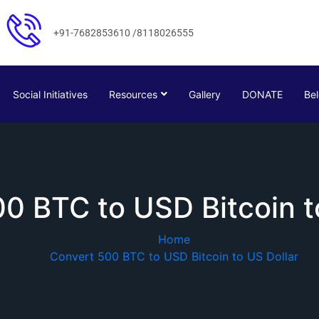
+91-7682853610 /8118026555
Social Initiatives
Resources
Gallery
DONATE
Bel
0 BTC to USD Bitcoin t
Home
Convert 500 BTC to USD Bitcoin to US Dollar