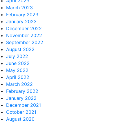
April 2023
March 2023
February 2023
January 2023
December 2022
November 2022
September 2022
August 2022
July 2022
June 2022
May 2022
April 2022
March 2022
February 2022
January 2022
December 2021
October 2021
August 2020