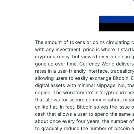
The amount of tokens or coins circulating 
with any investment, price is where it starts 
cryptocurrency, but viewed over time can gi
gone up over time. Currency World delivers
rates in a user-friendly interface. tradeallcr
allowing users to easily exchange Bitcoin,
digital assets with minimal slippage. No, th
copied. The word ‘crypto’ in ‘cryptocurren
that allows for secure communication, meanin
unlike fiat. In fact, Bitcoin solves the issue
cash that allows a user to spend the same 
about once every four years, the number of
to gradually reduce the number of bitcoin e