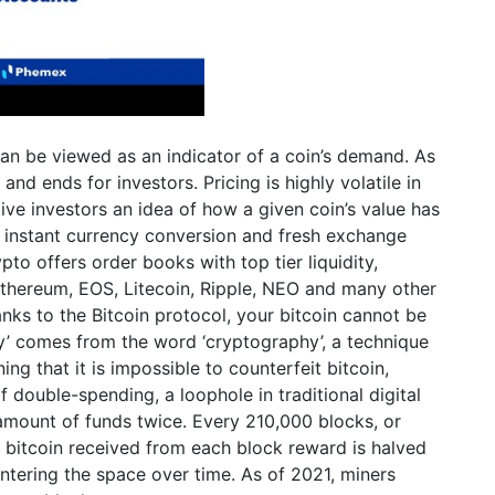
can be viewed as an indicator of a coin’s demand. As
and ends for investors. Pricing is highly volatile in
ve investors an idea of how a given coin’s value has
 instant currency conversion and fresh exchange
ypto offers order books with top tier liquidity,
 Ethereum, EOS, Litecoin, Ripple, NEO and many other
anks to the Bitcoin protocol, your bitcoin cannot be
cy’ comes from the word ‘cryptography’, a technique
g that it is impossible to counterfeit bitcoin,
 of double-spending, a loophole in traditional digital
amount of funds twice. Every 210,000 blocks, or
 bitcoin received from each block reward is halved
ntering the space over time. As of 2021, miners