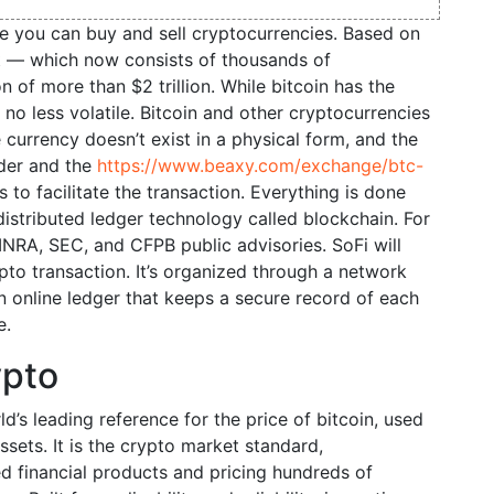
e you can buy and sell cryptocurrencies. Based on
et — which now consists of thousands of
 of more than $2 trillion. While bitcoin has the
s no less volatile. Bitcoin and other cryptocurrencies
e currency doesn’t exist in a physical form, and the
nder and the
https://www.beaxy.com/exchange/btc-
 to facilitate the transaction. Everything is done
distributed ledger technology called blockchain. For
FINRA, SEC, and CFPB public advisories. SoFi will
to transaction. It’s organized through a network
n online ledger that keeps a secure record of each
e.
ypto
d’s leading reference for the price of bitcoin, used
assets. It is the crypto market standard,
ed financial products and pricing hundreds of