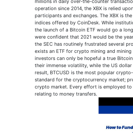
millions in daily over-the-counter transaction
operation since 2014, the XBX is relied upo
participants and exchanges. The XBX is the f
indices offered by CoinDesk. While institut
the launch of a Bitcoin ETF would go a long
were confident that 2021 would be the year 
the SEC has routinely frustrated several pr
exists an ETF for crypto mining and mining
investors can only be hopeful a true Bitcoi
their immense volatility, while the US dollar
result, BTCUSD is the most popular crypto-to
standard for the cryptocurrency market; prov
crypto market. Every effort is employed to
relating to money transfers.