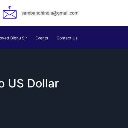
sambandhindia@gmail.com
oved Bibhu Sir
Events
Contact Us
o US Dollar