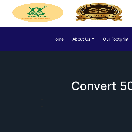
Home
About Us
Our Footprint
Convert 50