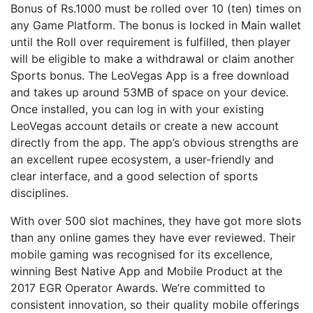
Bonus of Rs.1000 must be rolled over 10 (ten) times on
any Game Platform. The bonus is locked in Main wallet
until the Roll over requirement is fulfilled, then player
will be eligible to make a withdrawal or claim another
Sports bonus. The LeoVegas App is a free download
and takes up around 53MB of space on your device.
Once installed, you can log in with your existing
LeoVegas account details or create a new account
directly from the app. The app’s obvious strengths are
an excellent rupee ecosystem, a user-friendly and
clear interface, and a good selection of sports
disciplines.
With over 500 slot machines, they have got more slots
than any online games they have ever reviewed. Their
mobile gaming was recognised for its excellence,
winning Best Native App and Mobile Product at the
2017 EGR Operator Awards. We’re committed to
consistent innovation, so their quality mobile offerings