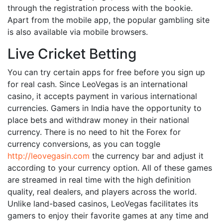
through the registration process with the bookie.
Apart from the mobile app, the popular gambling site
is also available via mobile browsers.
Live Cricket Betting
You can try certain apps for free before you sign up
for real cash. Since LeoVegas is an international
casino, it accepts payment in various international
currencies. Gamers in India have the opportunity to
place bets and withdraw money in their national
currency. There is no need to hit the Forex for
currency conversions, as you can toggle
http://leovegasin.com
the currency bar and adjust it
according to your currency option. All of these games
are streamed in real time with the high definition
quality, real dealers, and players across the world.
Unlike land-based casinos, LeoVegas facilitates its
gamers to enjoy their favorite games at any time and