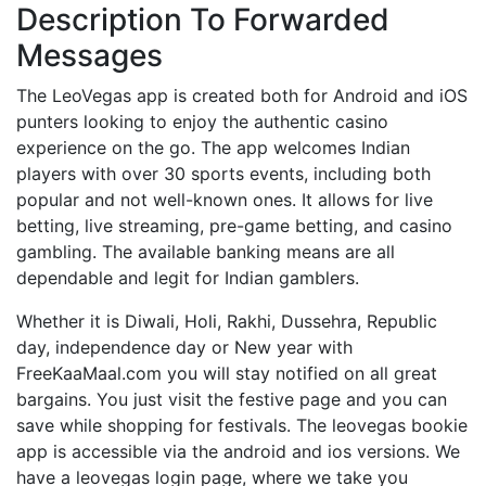
Description To Forwarded
Messages
The LeoVegas app is created both for Android and iOS
punters looking to enjoy the authentic casino
experience on the go. The app welcomes Indian
players with over 30 sports events, including both
popular and not well-known ones. It allows for live
betting, live streaming, pre-game betting, and casino
gambling. The available banking means are all
dependable and legit for Indian gamblers.
Whether it is Diwali, Holi, Rakhi, Dussehra, Republic
day, independence day or New year with
FreeKaaMaal.com you will stay notified on all great
bargains. You just visit the festive page and you can
save while shopping for festivals. The leovegas bookie
app is accessible via the android and ios versions. We
have a leovegas login page, where we take you