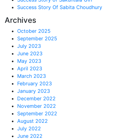
Success Story Of Sabita Choudhury
Archives
October 2025
September 2025
July 2023
June 2023
May 2023
April 2023
March 2023
February 2023
January 2023
December 2022
November 2022
September 2022
August 2022
July 2022
June 2022