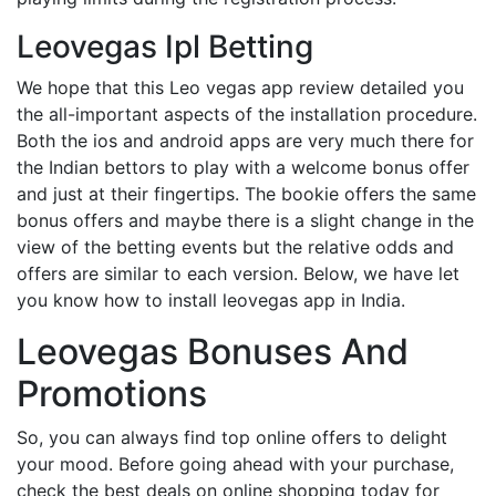
Leovegas Ipl Betting
We hope that this Leo vegas app review detailed you
the all-important aspects of the installation procedure.
Both the ios and android apps are very much there for
the Indian bettors to play with a welcome bonus offer
and just at their fingertips. The bookie offers the same
bonus offers and maybe there is a slight change in the
view of the betting events but the relative odds and
offers are similar to each version. Below, we have let
you know how to install leovegas app in India.
Leovegas Bonuses And
Promotions
So, you can always find top online offers to delight
your mood. Before going ahead with your purchase,
check the best deals on online shopping today for