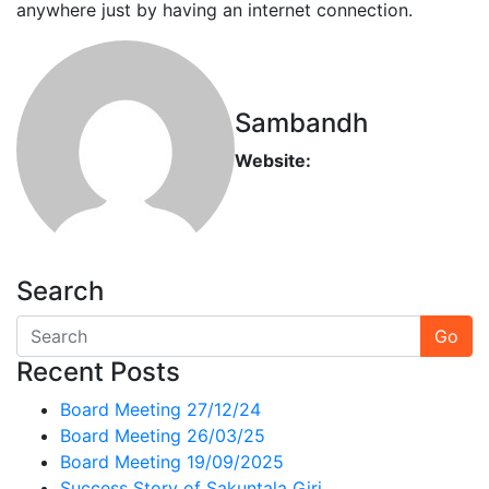
anywhere just by having an internet connection.
Sambandh
Website:
Search
Go
Recent Posts
Board Meeting 27/12/24
Board Meeting 26/03/25
Board Meeting 19/09/2025
Success Story of Sakuntala Giri