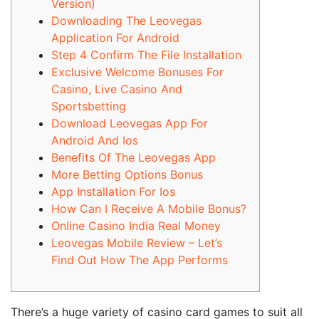
Version)
Downloading The Leovegas
Application For Android
Step 4 Confirm The File Installation
Exclusive Welcome Bonuses For
Casino, Live Casino And
Sportsbetting
Download Leovegas App For
Android And Ios
Benefits Of The Leovegas App
More Betting Options Bonus
App Installation For Ios
How Can I Receive A Mobile Bonus?
Online Casino India Real Money
Leovegas Mobile Review – Let’s
Find Out How The App Performs
There’s a huge variety of casino card games to suit all