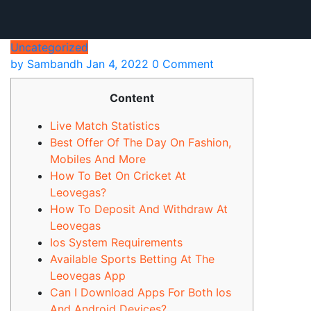
Uncategorized
by
Sambandh
Jan 4, 2022
0 Comment
Content
Live Match Statistics
Best Offer Of The Day On Fashion,
Mobiles And More
How To Bet On Cricket At
Leovegas?
How To Deposit And Withdraw At
Leovegas
Ios System Requirements
Available Sports Betting At The
Leovegas App
Can I Download Apps For Both Ios
And Android Devices?