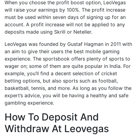
When you choose the profit boost option, LeoVegas
will raise your earnings by 100%. The profit increase
must be used within seven days of signing up for an
account. A profit increase will not be applied to any
deposits made using Skrill or Neteller.
LeoVegas was founded by Gustaf Hagman in 2011 with
an aim to give their users the best mobile gaming
experience. The sportsbook offers plenty of sports to
wager on; some of them are quite popular in India. For
example, you’ll find a decent selection of cricket
betting options, but also sports such as football,
basketball, tennis, and more. As long as you follow the
expert’s advice, you will be having a healthy and safe
gambling experience.
How To Deposit And
Withdraw At Leovegas