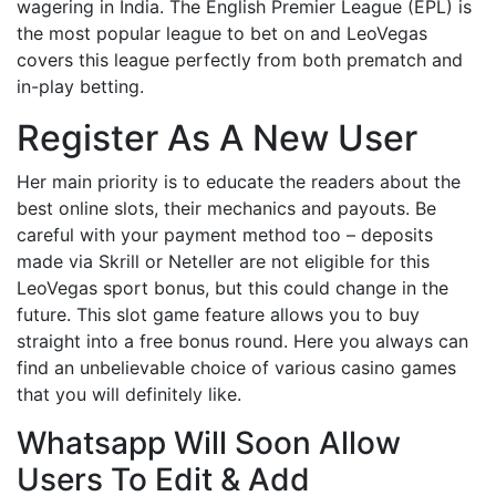
wagering in India. The English Premier League (EPL) is
the most popular league to bet on and LeoVegas
covers this league perfectly from both prematch and
in-play betting.
Register As A New User
Her main priority is to educate the readers about the
best online slots, their mechanics and payouts. Be
careful with your payment method too – deposits
made via Skrill or Neteller are not eligible for this
LeoVegas sport bonus, but this could change in the
future. This slot game feature allows you to buy
straight into a free bonus round. Here you always can
find an unbelievable choice of various casino games
that you will definitely like.
Whatsapp Will Soon Allow
Users To Edit & Add