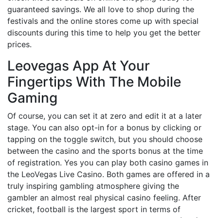
guaranteed savings. We all love to shop during the
festivals and the online stores come up with special
discounts during this time to help you get the better
prices.
Leovegas App At Your
Fingertips With The Mobile
Gaming
Of course, you can set it at zero and edit it at a later
stage. You can also opt-in for a bonus by clicking or
tapping on the toggle switch, but you should choose
between the casino and the sports bonus at the time
of registration. Yes you can play both casino games in
the LeoVegas Live Casino. Both games are offered in a
truly inspiring gambling atmosphere giving the
gambler an almost real physical casino feeling. After
cricket, football is the largest sport in terms of