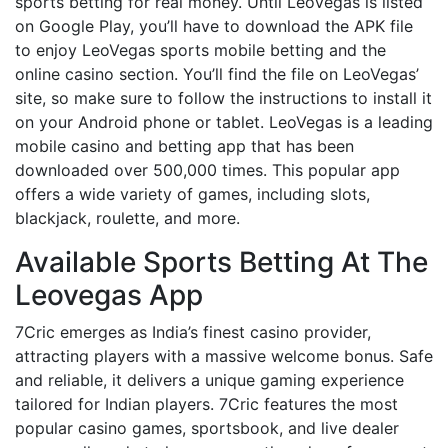
sports betting for real money. Until LeoVegas is listed
on Google Play, you’ll have to download the APK file
to enjoy LeoVegas sports mobile betting and the
online casino section. You’ll find the file on LeoVegas’
site, so make sure to follow the instructions to install it
on your Android phone or tablet. LeoVegas is a leading
mobile casino and betting app that has been
downloaded over 500,000 times. This popular app
offers a wide variety of games, including slots,
blackjack, roulette, and more.
Available Sports Betting At The
Leovegas App
7Cric emerges as India’s finest casino provider,
attracting players with a massive welcome bonus. Safe
and reliable, it delivers a unique gaming experience
tailored for Indian players. 7Cric features the most
popular casino games, sportsbook, and live dealer