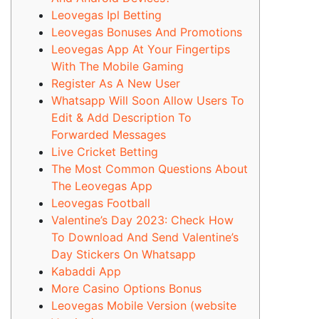
Leovegas Ipl Betting
Leovegas Bonuses And Promotions
Leovegas App At Your Fingertips
With The Mobile Gaming
Register As A New User
Whatsapp Will Soon Allow Users To
Edit & Add Description To
Forwarded Messages
Live Cricket Betting
The Most Common Questions About
The Leovegas App
Leovegas Football
Valentine’s Day 2023: Check How
To Download And Send Valentine’s
Day Stickers On Whatsapp
Kabaddi App
More Casino Options Bonus
Leovegas Mobile Version (website