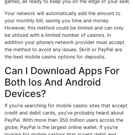
games, all ready to keep you on the edge of your seat.
Your network will automatically add the amount to
your monthly bill, saving you time and money.
However, this method could be limited and can only
be utilized with a limited number of casinos. In
addition your phone’s network provider must accept
the method to avoid any issues. Skrill or PayPal are
the best mobile casino options for deposits.
Can I Download Apps For
Both Ios And Android
Devices?
If you’re searching for mobile casino sites that accept
credit and debit cards, you’ve probably heard about
PayPal. With more than 350 million users across the
globe, PayPal is the largest online wallet. If you’re
looking for mobile casinos that accept debit and