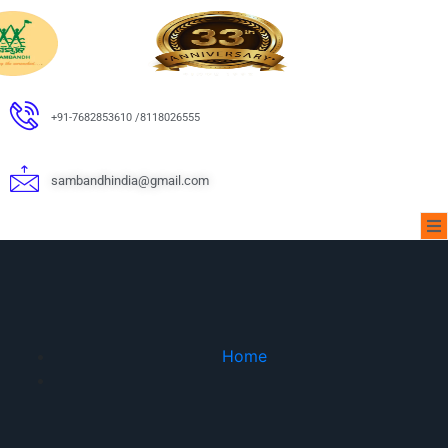
+91-7682853610 /8118026555
sambandhindia@gmail.com
Home