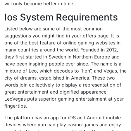
will only become better in time.
Ios System Requirements
Listed below are some of the most common
suggestions you might find in your offers page. It is
one of the best feature of online gaming websites in
many countries around the world. Founded in 2012,
they first started in Sweden in Northern Europe and
have been inspiring people ever since. The name is a
mixture of Leo, which decodes to “lion”, and Vegas, the
city of dreams, established in America. These two
words join collectively to display a representation of
great entertainment and dignified appearance.
LeoVegas puts superior gaming entertainment at your
fingertips.
The platform has an app for iOS and Android mobile
devices where you can play casino games and enjoy