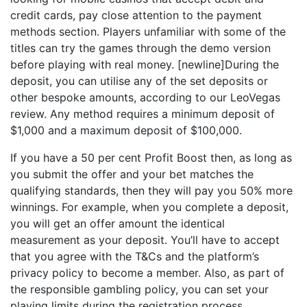
credit cards, pay close attention to the payment
methods section. Players unfamiliar with some of the
titles can try the games through the demo version
before playing with real money. [newline]During the
deposit, you can utilise any of the set deposits or
other bespoke amounts, according to our LeoVegas
review. Any method requires a minimum deposit of
$1,000 and a maximum deposit of $100,000.
If you have a 50 per cent Profit Boost then, as long as
you submit the offer and your bet matches the
qualifying standards, then they will pay you 50% more
winnings. For example, when you complete a deposit,
you will get an offer amount the identical
measurement as your deposit. You’ll have to accept
that you agree with the T&Cs and the platform’s
privacy policy to become a member. Also, as part of
the responsible gambling policy, you can set your
playing limits during the registration process.