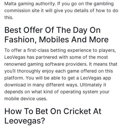
Malta gaming authority. If you go on the gambling
commission site it will give you details of how to do
this.
Best Offer Of The Day On
Fashion, Mobiles And More
To offer a first-class betting experience to players,
LeoVegas has partnered with some of the most
renowned gaming software providers. It means that
you’ll thoroughly enjoy each game offered on this
platform. You will be able to get a LeoVegas app
download in many different ways. Ultimately it
depends on what kind of operating system your
mobile device uses.
How To Bet On Cricket At
Leovegas?