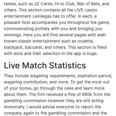
tastes, such as 32 Cards, Hi-lo Club, War of Bets, and
others. This section contains all the LIVE casino
entertainment LeoVegas has to offer. In each, a
pleasant host accompanies you throughout the game,
communicating politely with you and bringing you
winnings. Here you will find several pages with well-
known classic entertainment such as roulette,
blackjack, baccarat, and others. This section is filled
with slots and their selection in the app is huge.
Live Match Statistics
They include wagering requirements, expiration period,
wagering contribution, and more. To get the most out
of your bonus, go through the rules and learn more
about them. The firm received a fine of 680k from the
gambling commission however they are still acting
immorrally. I would advise everyone to report the
company again to the gambling commission and the